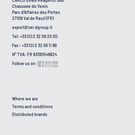
CARLO ERBA Reagents SAS
Chaussée du Vexin
Parc d'Affaires des Portes
27106 Val de Reuil (FR)
export@cer.dgroup.it
Tel: +33 (0) 2 32 09 20 00
Fax : +33 (0) 2 32 59 11 89
N° TVA: FR 63391048824
Follow us on:
Where we are
Terms and conditions
Distributed brands