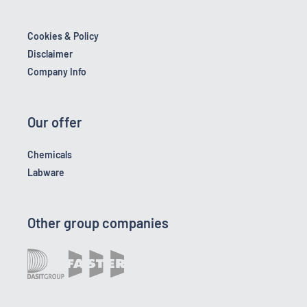
Cookies & Policy
Disclaimer
Company Info
Our offer
Chemicals
Labware
Other group companies