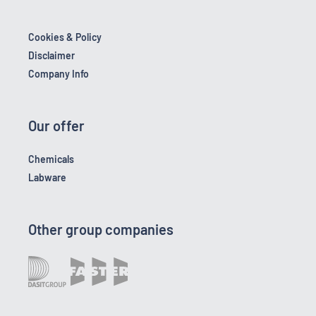
Cookies & Policy
Disclaimer
Company Info
Our offer
Chemicals
Labware
Other group companies