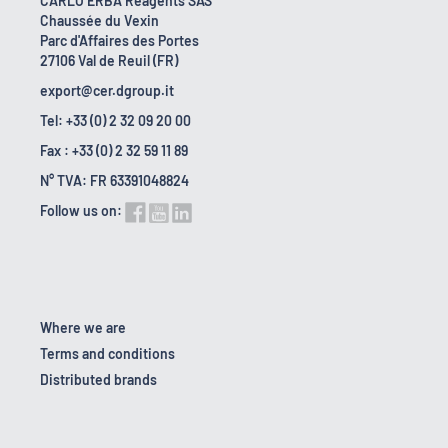
CARLO ERBA Reagents SAS
Chaussée du Vexin
Parc d'Affaires des Portes
27106 Val de Reuil (FR)
export@cer.dgroup.it
Tel: +33 (0) 2 32 09 20 00
Fax : +33 (0) 2 32 59 11 89
N° TVA: FR 63391048824
Follow us on:
Where we are
Terms and conditions
Distributed brands