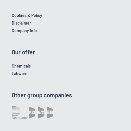
Cookies & Policy
Disclaimer
Company Info
Our offer
Chemicals
Labware
Other group companies