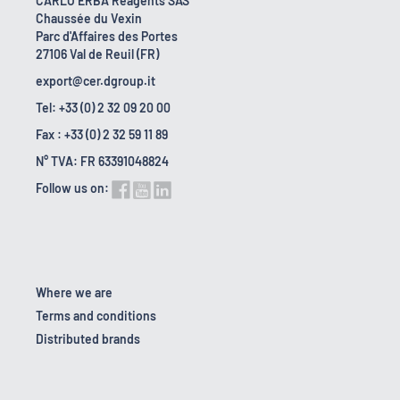
CARLO ERBA Reagents SAS
Chaussée du Vexin
Parc d'Affaires des Portes
27106 Val de Reuil (FR)
export@cer.dgroup.it
Tel: +33 (0) 2 32 09 20 00
Fax : +33 (0) 2 32 59 11 89
N° TVA: FR 63391048824
Follow us on:
Where we are
Terms and conditions
Distributed brands