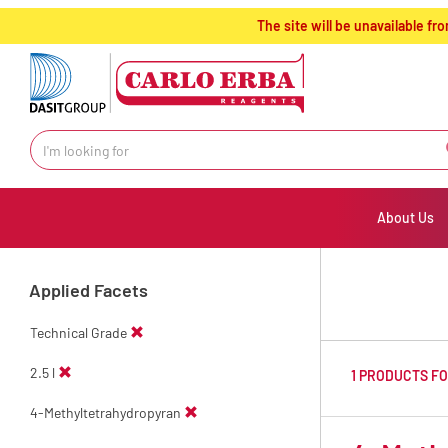
text.skipToContent
text.skipToNavigation
The site will be unavailable 
About Us
Applied Facets
Technical Grade
2.5 l
1 PRODUCTS F
4-Methyltetrahydropyran