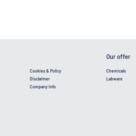
Our offer
Cookies & Policy
Chemicals
Disclaimer
Labware
Company Info