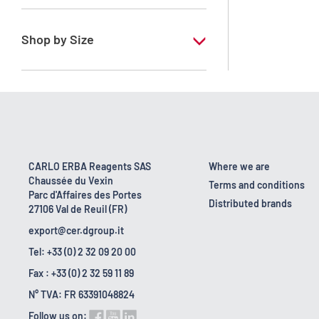
RE - Pure
Shop by Size
1 l
2.5 l
500 ml
CARLO ERBA Reagents SAS
Where we are
Chaussée du Vexin
Terms and conditions
Parc d'Affaires des Portes
Distributed brands
27106 Val de Reuil (FR)
export@cer.dgroup.it
Tel: +33 (0) 2 32 09 20 00
Fax : +33 (0) 2 32 59 11 89
N° TVA: FR 63391048824
Follow us on: