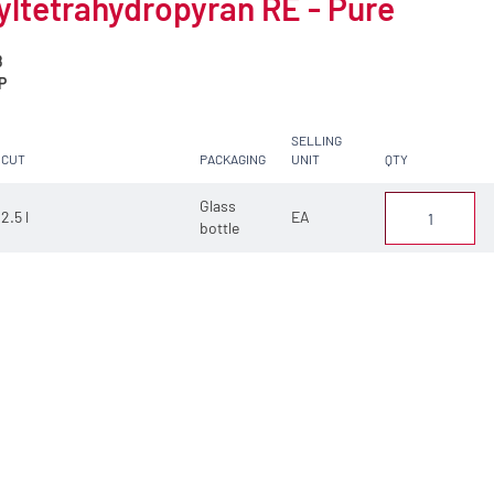
ltetrahydropyran RE - Pure
8
P
SELLING
CUT
PACKAGING
UNIT
QTY
Glass
2.5 l
EA
bottle