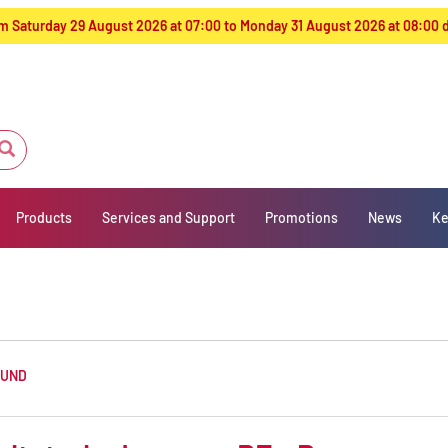
from Saturday 29 August 2026 at 07:00 to Monday 31 August 2026 at 08:00
Products
Services and Support
Promotions
News
Ke
OUND