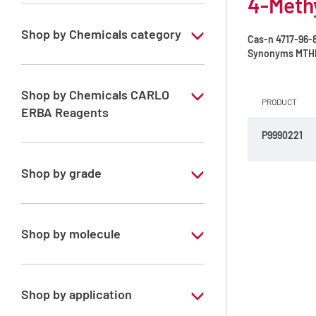
4-Methy
Shop by Chemicals category
Cas-n
4717-96-
Synonyms
MTH
Green solvents
Shop by Chemicals CARLO
PRODUCT
ERBA Reagents
P9990221
YES
Shop by grade
Technical Grade
Shop by molecule
4-Methyltetrahydropyran
Shop by application