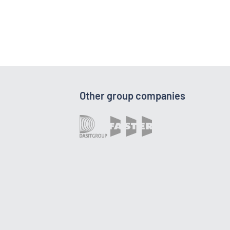
Other group companies