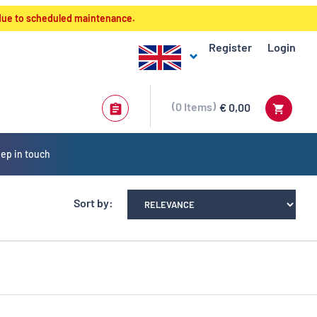
 due to scheduled maintenance.
Register
Login
0
Items
€ 0,00
ep in touch
Sort by: