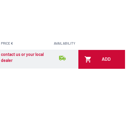
PRICE €
AVAILABILITY
contact us or your local
ADD
dealer