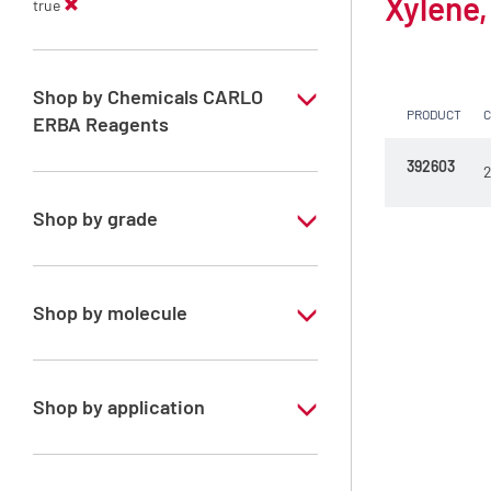
Xylene,
true
Shop by Chemicals CARLO
PRODUCT
ERBA Reagents
392603
YES
2
Shop by grade
Technical Grade
Shop by molecule
Xylene, mix of isomers
Shop by application
RE - Pure - Low content in benzene