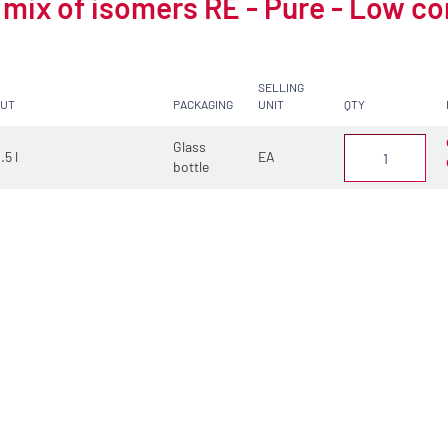
 mix of isomers RE - Pure - Low c
SELLING
CUT
PACKAGING
UNIT
QTY
Glass
.5 l
EA
bottle