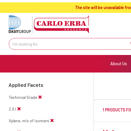
text.skipToContent
text.skipToNavigation
The site will be unavailable 
About Us
Applied Facets
Technical Grade
2.5 l
1 PRODUCTS F
Xylene, mix of isomers