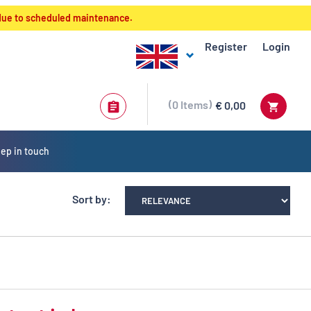
 due to scheduled maintenance.
Register
Login
0
Items
€ 0,00
ep in touch
Sort by: