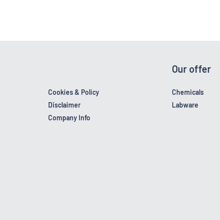
Our offer
Cookies & Policy
Chemicals
Disclaimer
Labware
Company Info