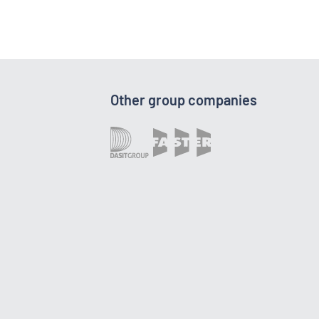
Other group companies