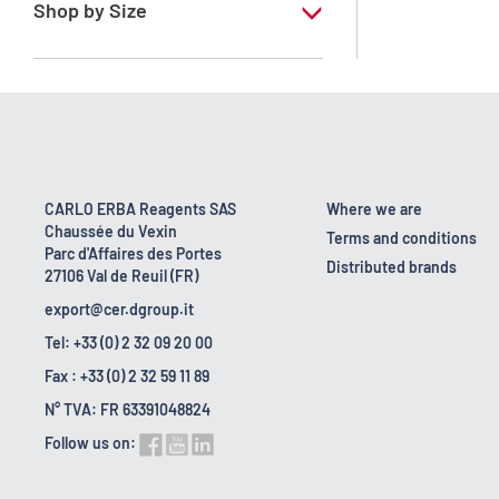
Shop by Size
1 l
10 l
2.5 l
200 l
CARLO ERBA Reagents SAS
Where we are
Chaussée du Vexin
23 kg
Terms and conditions
Parc d'Affaires des Portes
Distributed brands
27106 Val de Reuil (FR)
export@cer.dgroup.it
Tel: +33 (0) 2 32 09 20 00
Fax : +33 (0) 2 32 59 11 89
N° TVA: FR 63391048824
Follow us on: