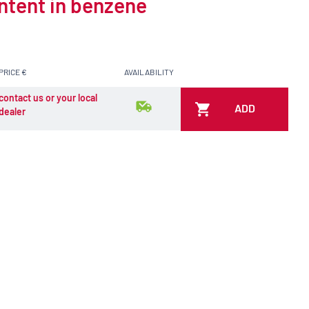
ontent in benzene
PRICE €
AVAILABILITY
contact us or your local
ADD
dealer