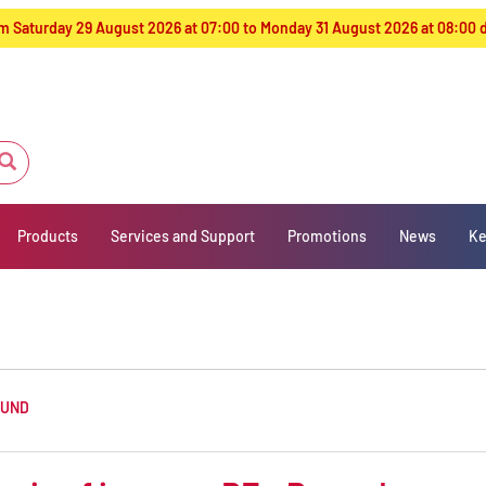
from Saturday 29 August 2026 at 07:00 to Monday 31 August 2026 at 08:00
Products
Services and Support
Promotions
News
Ke
OUND