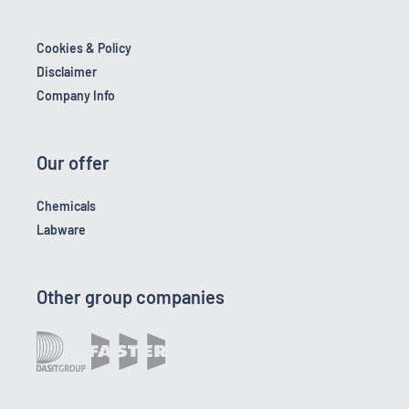
Cookies & Policy
Disclaimer
Company Info
Our offer
Chemicals
Labware
Other group companies