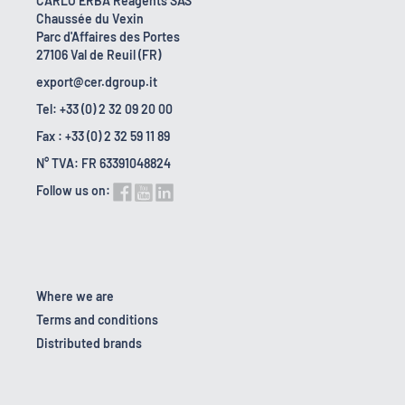
CARLO ERBA Reagents SAS
Chaussée du Vexin
Parc d'Affaires des Portes
27106 Val de Reuil (FR)
export@cer.dgroup.it
Tel: +33 (0) 2 32 09 20 00
Fax : +33 (0) 2 32 59 11 89
N° TVA: FR 63391048824
Follow us on:
Where we are
Terms and conditions
Distributed brands