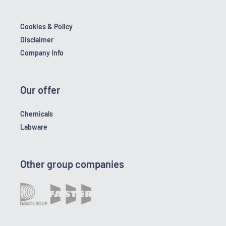
Cookies & Policy
Disclaimer
Company Info
Our offer
Chemicals
Labware
Other group companies