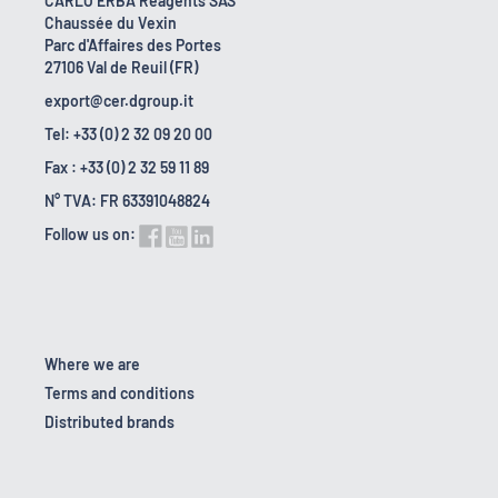
CARLO ERBA Reagents SAS
Chaussée du Vexin
Parc d'Affaires des Portes
27106 Val de Reuil (FR)
export@cer.dgroup.it
Tel: +33 (0) 2 32 09 20 00
Fax : +33 (0) 2 32 59 11 89
N° TVA: FR 63391048824
Follow us on:
Where we are
Terms and conditions
Distributed brands