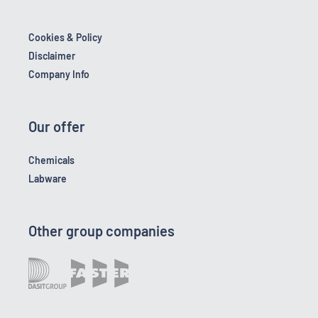
Cookies & Policy
Disclaimer
Company Info
Our offer
Chemicals
Labware
Other group companies