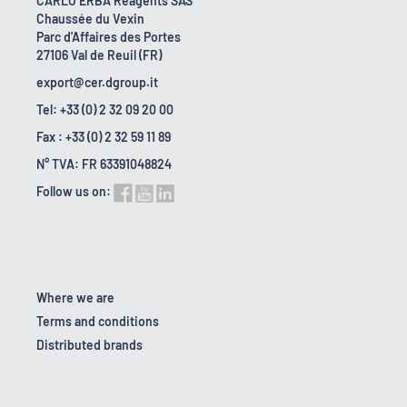
CARLO ERBA Reagents SAS
Chaussée du Vexin
Parc d'Affaires des Portes
27106 Val de Reuil (FR)
export@cer.dgroup.it
Tel: +33 (0) 2 32 09 20 00
Fax : +33 (0) 2 32 59 11 89
N° TVA: FR 63391048824
Follow us on:
Where we are
Terms and conditions
Distributed brands