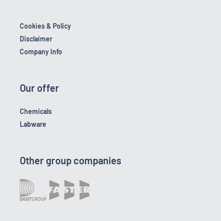
Cookies & Policy
Disclaimer
Company Info
Our offer
Chemicals
Labware
Other group companies