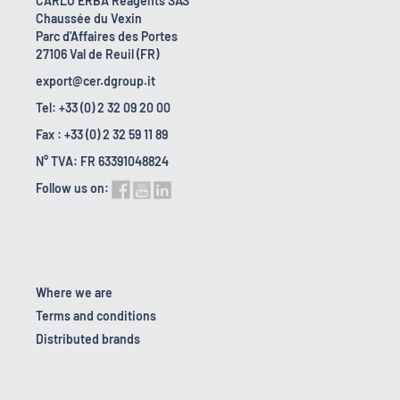
CARLO ERBA Reagents SAS
Chaussée du Vexin
Parc d'Affaires des Portes
27106 Val de Reuil (FR)
export@cer.dgroup.it
Tel: +33 (0) 2 32 09 20 00
Fax : +33 (0) 2 32 59 11 89
N° TVA: FR 63391048824
Follow us on:
Where we are
Terms and conditions
Distributed brands