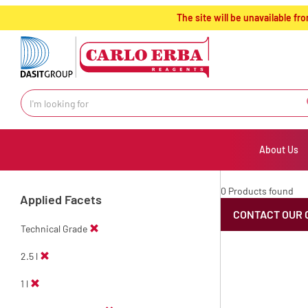
text.skipToContent
text.skipToNavigation
The site will be unavailable 
About Us
0 Products found
Applied Facets
CONTACT OUR 
Technical Grade
2.5 l
1 l