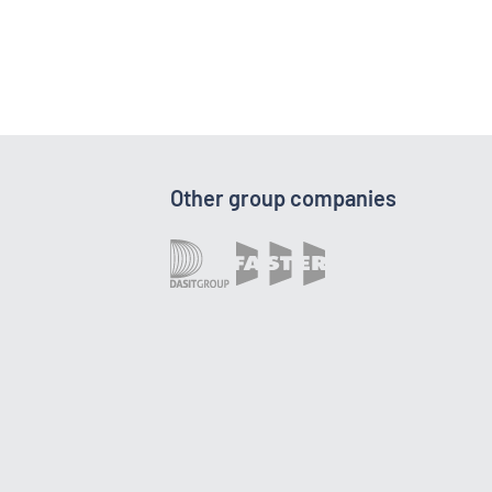
Other group companies