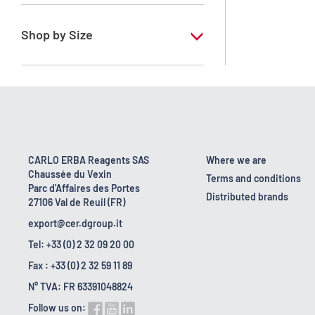
RE - Pure
Shop by Size
1 l
2.5 l
200 l
22 kg
CARLO ERBA Reagents SAS
Where we are
Chaussée du Vexin
25 l
Terms and conditions
Parc d'Affaires des Portes
Distributed brands
27106 Val de Reuil (FR)
export@cer.dgroup.it
Tel: +33 (0) 2 32 09 20 00
Fax : +33 (0) 2 32 59 11 89
N° TVA: FR 63391048824
Follow us on: