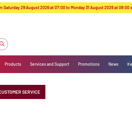
from Saturday 29 August 2026 at 07:00 to Monday 31 August 2026 at 08:00
Products
Services and Support
Promotions
News
Ke
CUSTOMER SERVICE