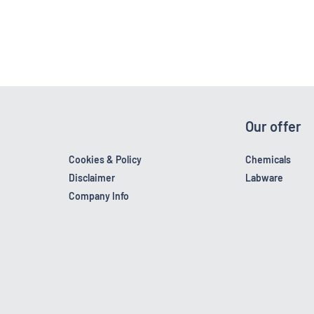
Our offer
Cookies & Policy
Chemicals
Disclaimer
Labware
Company Info