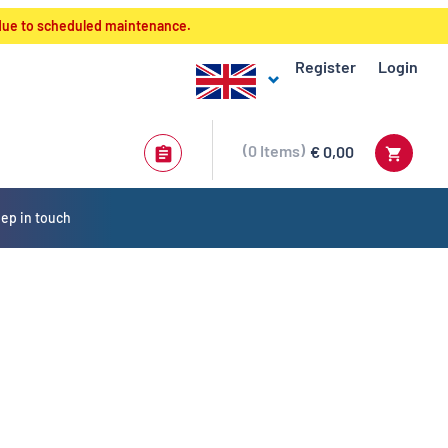
 due to scheduled maintenance.
Register
Login
0
Items
€ 0,00
ep in touch