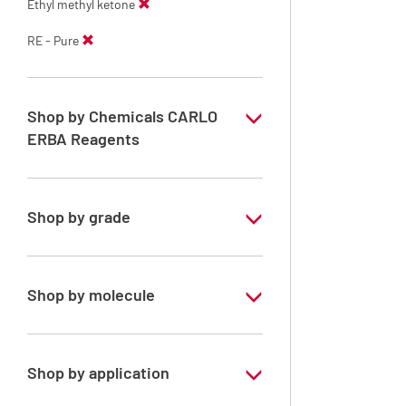
Ethyl methyl ketone
RE - Pure
Shop by Chemicals CARLO
ERBA Reagents
YES
Shop by grade
Technical Grade
Shop by molecule
Ethyl methyl ketone
Shop by application