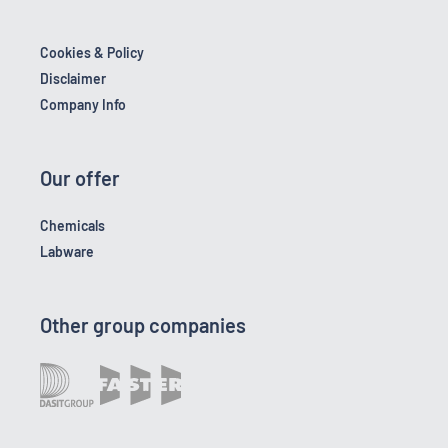
Cookies & Policy
Disclaimer
Company Info
Our offer
Chemicals
Labware
Other group companies