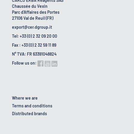
CARLO ERBA Reagents SAS
Chaussée du Vexin
Parc d'Affaires des Portes
27106 Val de Reuil (FR)
export@cer.dgroup.it
Tel: +33 (0) 2 32 09 20 00
Fax : +33 (0) 2 32 59 11 89
N° TVA: FR 63391048824
Follow us on:
Where we are
Terms and conditions
Distributed brands