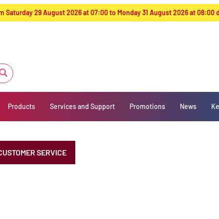
from Saturday 29 August 2026 at 07:00 to Monday 31 August 2026 at 08:00
Products
Services and Support
Promotions
News
Ke
CUSTOMER SERVICE