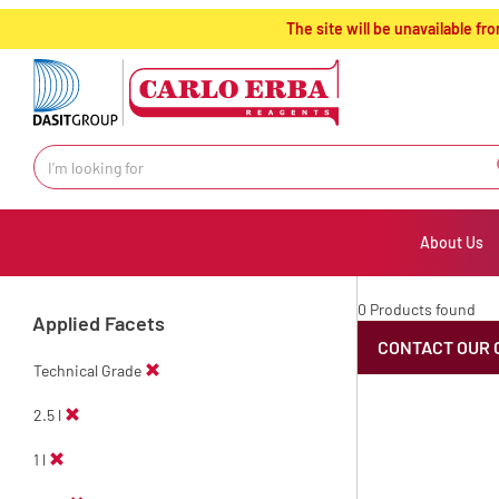
text.skipToContent
text.skipToNavigation
The site will be unavailable 
About Us
0 Products found
Applied Facets
CONTACT OUR 
Technical Grade
2.5 l
1 l