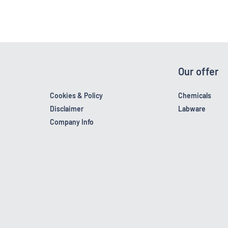
Our offer
Cookies & Policy
Chemicals
Disclaimer
Labware
Company Info