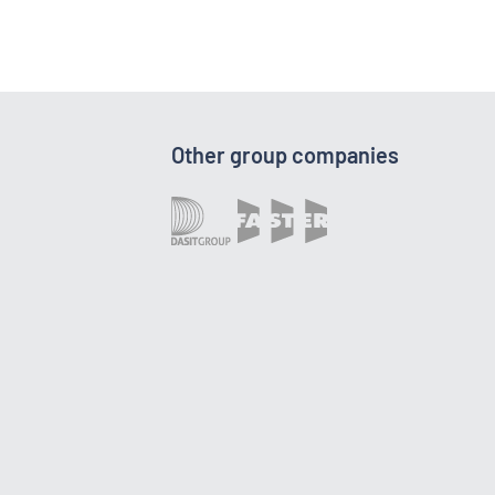
Other group companies