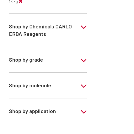
18 kg
Shop by Chemicals CARLO
ERBA Reagents
YES
Shop by grade
Technical Grade
Shop by molecule
Petroleum ether 55 - 85°C
n-Heptane 99%
Shop by application
n-Hexane
RE - Pure