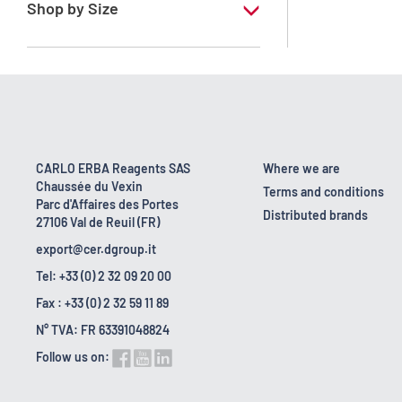
Shop by Size
1 l
10 l
18 kg
2.5 l
CARLO ERBA Reagents SAS
Where we are
Chaussée du Vexin
200 l
Terms and conditions
Parc d'Affaires des Portes
Distributed brands
27106 Val de Reuil (FR)
export@cer.dgroup.it
Tel: +33 (0) 2 32 09 20 00
Fax : +33 (0) 2 32 59 11 89
N° TVA: FR 63391048824
Follow us on: