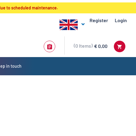
 due to scheduled maintenance.
Register
Login
0
Items
€ 0,00
ep in touch