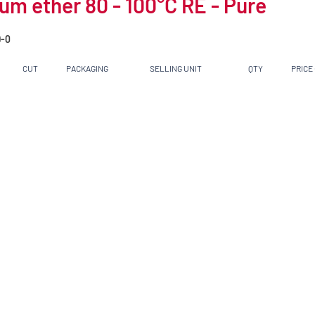
um ether 80 - 100°C RE - Pure
-0
CUT
PACKAGING
SELLING UNIT
QTY
PRICE