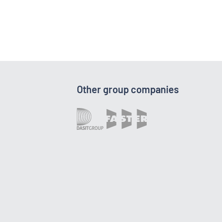
Other group companies