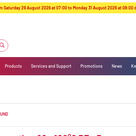
from Saturday 29 August 2026 at 07:00 to Monday 31 August 2026 at 08:00
Products
Services and Support
Promotions
News
Ke
OUND