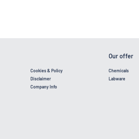
Our offer
Cookies & Policy
Chemicals
Disclaimer
Labware
Company Info