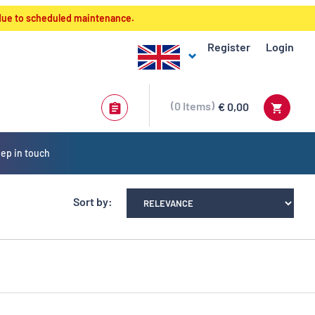
 due to scheduled maintenance.
Register
Login
0
Items
€ 0,00
ep in touch
Sort by: