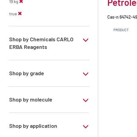
Petrole
19 kg
true
Cas-n
64742-49
PRODUCT
Shop by Chemicals CARLO
ERBA Reagents
YES
Shop by grade
Technical Grade
Shop by molecule
Petroleum ether 80 - 100°C
Shop by application