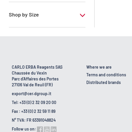
RE - Pure
Shop by Size
1 l
19 kg
2.5 l
5 l
CARLO ERBA Reagents SAS
Where we are
Chaussée du Vexin
Terms and conditions
Parc d'Affaires des Portes
Distributed brands
27106 Val de Reuil (FR)
export@cer.dgroup.it
Tel: +33 (0) 2 32 09 20 00
Fax : +33 (0) 2 32 59 11 89
N° TVA: FR 63391048824
Follow us on: