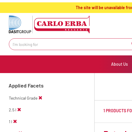
text.skipToContent
text.skipToNavigation
The site will be unavailable 
About Us
Applied Facets
Technical Grade
2.5 l
1 PRODUCTS F
1 l