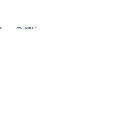
 €
AVAILABILITY