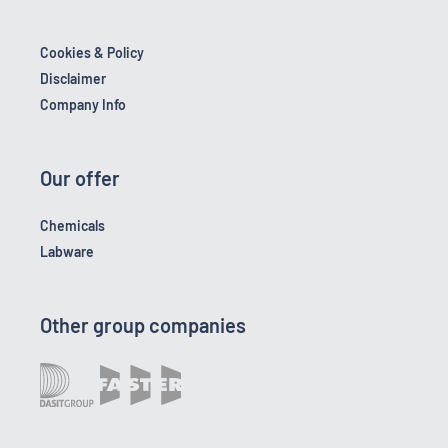
Cookies & Policy
Disclaimer
Company Info
Our offer
Chemicals
Labware
Other group companies