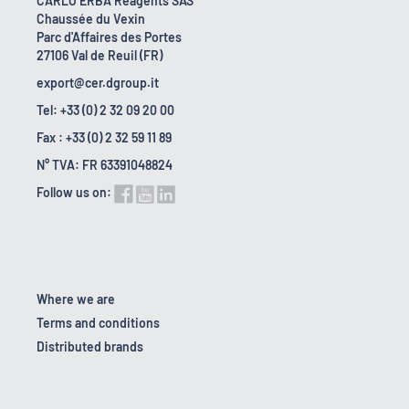
CARLO ERBA Reagents SAS
Chaussée du Vexin
Parc d'Affaires des Portes
27106 Val de Reuil (FR)
export@cer.dgroup.it
Tel: +33 (0) 2 32 09 20 00
Fax : +33 (0) 2 32 59 11 89
N° TVA: FR 63391048824
Follow us on:
Where we are
Terms and conditions
Distributed brands