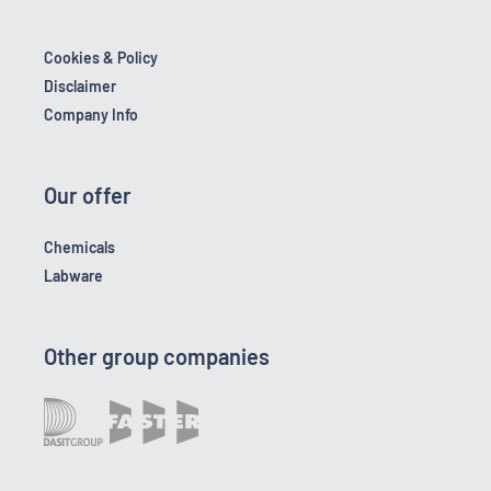
Cookies & Policy
Disclaimer
Company Info
Our offer
Chemicals
Labware
Other group companies