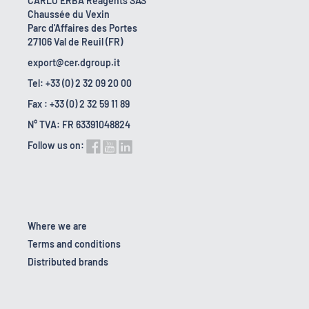
CARLO ERBA Reagents SAS
Chaussée du Vexin
Parc d'Affaires des Portes
27106 Val de Reuil (FR)
export@cer.dgroup.it
Tel: +33 (0) 2 32 09 20 00
Fax : +33 (0) 2 32 59 11 89
N° TVA: FR 63391048824
Follow us on:
Where we are
Terms and conditions
Distributed brands