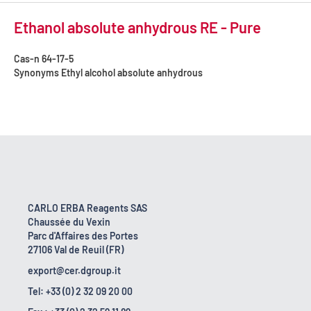
Ethanol absolute anhydrous RE - Pure
Cas-n
64-17-5
Synonyms
Ethyl alcohol absolute anhydrous
CARLO ERBA Reagents SAS
Chaussée du Vexin
Parc d'Affaires des Portes
27106 Val de Reuil (FR)
export@cer.dgroup.it
Tel: +33 (0) 2 32 09 20 00