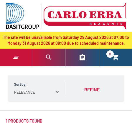
text.skipToContent
text.skipToNavigation
The site will be unavailable from Saturday 29 August 2026 at 07:00 to
Monday 31 August 2026 at 08:00 due to scheduled maintenance.
0
Sort by:
REFINE
1 PRODUCTS FOUND