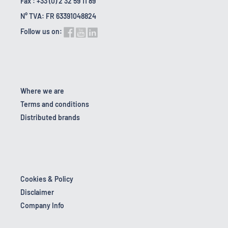
Fax : +33 (0) 2 32 59 11 89
N° TVA: FR 63391048824
Follow us on:
Where we are
Terms and conditions
Distributed brands
Cookies & Policy
Disclaimer
Company Info