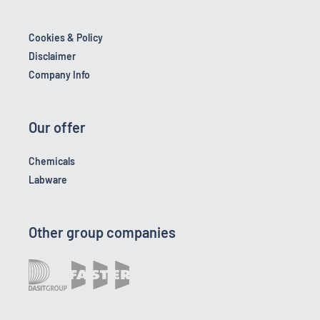
Cookies & Policy
Disclaimer
Company Info
Our offer
Chemicals
Labware
Other group companies