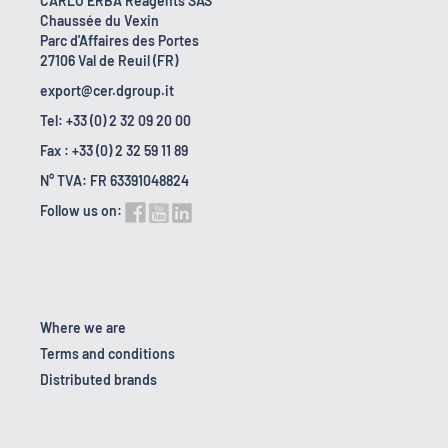
CARLO ERBA Reagents SAS
Chaussée du Vexin
Parc d'Affaires des Portes
27106 Val de Reuil (FR)
export@cer.dgroup.it
Tel: +33 (0) 2 32 09 20 00
Fax : +33 (0) 2 32 59 11 89
N° TVA: FR 63391048824
Follow us on:
Where we are
Terms and conditions
Distributed brands