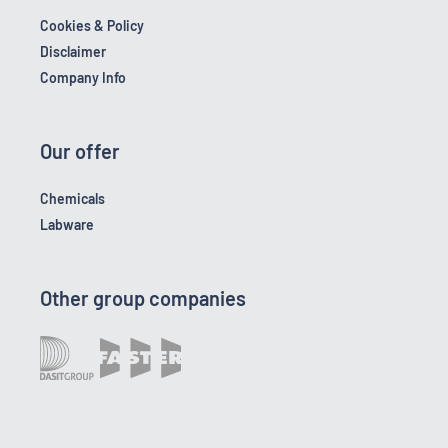
Cookies & Policy
Disclaimer
Company Info
Our offer
Chemicals
Labware
Other group companies