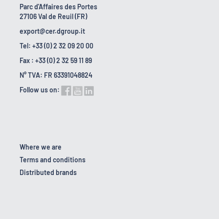
Parc d'Affaires des Portes
27106 Val de Reuil (FR)
export@cer.dgroup.it
Tel: +33 (0) 2 32 09 20 00
Fax : +33 (0) 2 32 59 11 89
N° TVA: FR 63391048824
Follow us on:
Where we are
Terms and conditions
Distributed brands