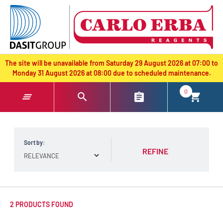
text.skipToContent
text.skipToNavigation
The site will be unavailable from Saturday 29 August 2026 at 07:00 to
Monday 31 August 2026 at 08:00 due to scheduled maintenance.
0
Sort by:
REFINE
2 PRODUCTS FOUND