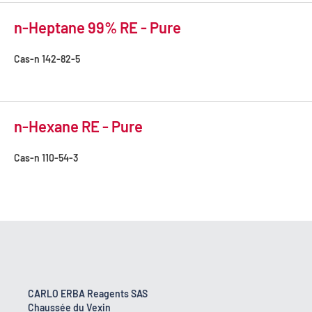
n-Heptane 99% RE - Pure
Cas-n
142-82-5
n-Hexane RE - Pure
Cas-n
110-54-3
CARLO ERBA Reagents SAS
Chaussée du Vexin