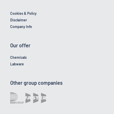
Cookies & Policy
Disclaimer
Company Info
Our offer
Chemicals
Labware
Other group companies