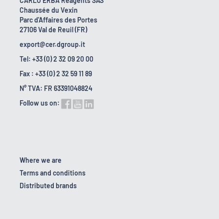
CARLO ERBA Reagents SAS
Chaussée du Vexin
Parc d'Affaires des Portes
27106 Val de Reuil (FR)
export@cer.dgroup.it
Tel: +33 (0) 2 32 09 20 00
Fax : +33 (0) 2 32 59 11 89
N° TVA: FR 63391048824
Follow us on:
Where we are
Terms and conditions
Distributed brands