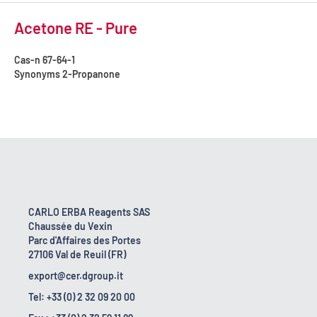
Acetone RE - Pure
Cas-n
67-64-1
Synonyms
2-Propanone
CARLO ERBA Reagents SAS
Chaussée du Vexin
Parc d'Affaires des Portes
27106 Val de Reuil (FR)
export@cer.dgroup.it
Tel: +33 (0) 2 32 09 20 00