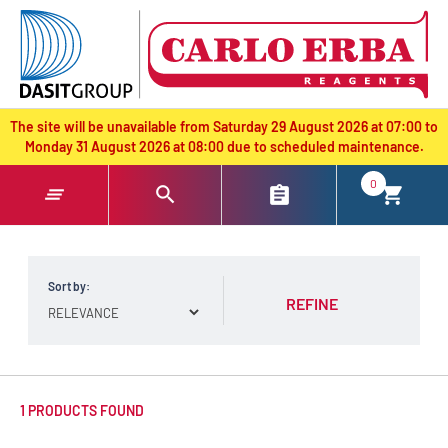
text.skipToContent
text.skipToNavigation
The site will be unavailable from Saturday 29 August 2026 at 07:00 to
Monday 31 August 2026 at 08:00 due to scheduled maintenance.
0
Sort by:
REFINE
1 PRODUCTS FOUND