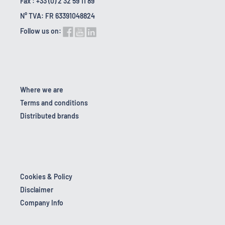
Fax : +33 (0) 2 32 59 11 89
N° TVA: FR 63391048824
Follow us on:
Where we are
Terms and conditions
Distributed brands
Cookies & Policy
Disclaimer
Company Info