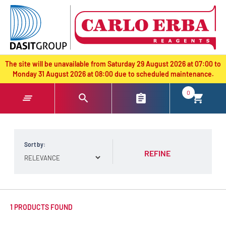
text.skipToContent
text.skipToNavigation
The site will be unavailable from Saturday 29 August 2026 at 07:00 to
Monday 31 August 2026 at 08:00 due to scheduled maintenance.
0
Sort by:
REFINE
1 PRODUCTS FOUND