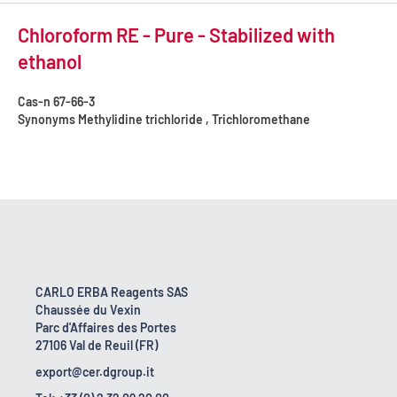
Chloroform RE - Pure - Stabilized with
ethanol
Cas-n
67-66-3
Synonyms
Methylidine trichloride , Trichloromethane
CARLO ERBA Reagents SAS
Chaussée du Vexin
Parc d'Affaires des Portes
27106 Val de Reuil (FR)
export@cer.dgroup.it