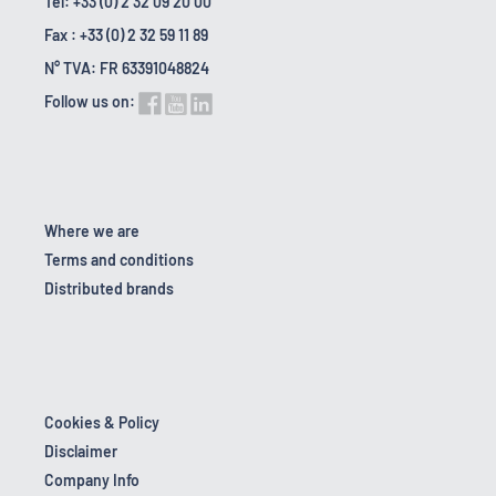
Tel: +33 (0) 2 32 09 20 00
Fax : +33 (0) 2 32 59 11 89
N° TVA: FR 63391048824
Follow us on:
Where we are
Terms and conditions
Distributed brands
Cookies & Policy
Disclaimer
Company Info