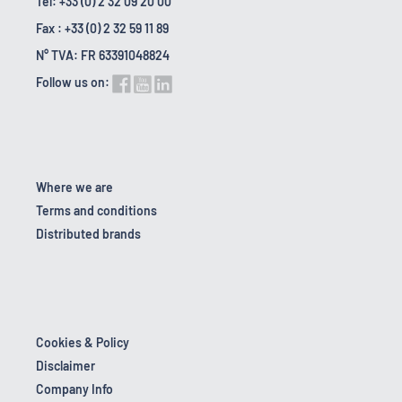
Tel: +33 (0) 2 32 09 20 00
Fax : +33 (0) 2 32 59 11 89
N° TVA: FR 63391048824
Follow us on:
Where we are
Terms and conditions
Distributed brands
Cookies & Policy
Disclaimer
Company Info