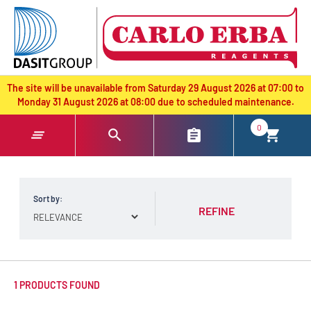
text.skipToContent
text.skipToNavigation
The site will be unavailable from Saturday 29 August 2026 at 07:00 to
Monday 31 August 2026 at 08:00 due to scheduled maintenance.
0
Sort by:
REFINE
1 PRODUCTS FOUND