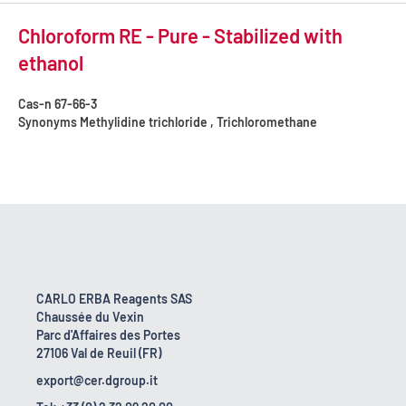
Chloroform RE - Pure - Stabilized with
ethanol
Cas-n
67-66-3
Synonyms
Methylidine trichloride , Trichloromethane
CARLO ERBA Reagents SAS
Chaussée du Vexin
Parc d'Affaires des Portes
27106 Val de Reuil (FR)
export@cer.dgroup.it