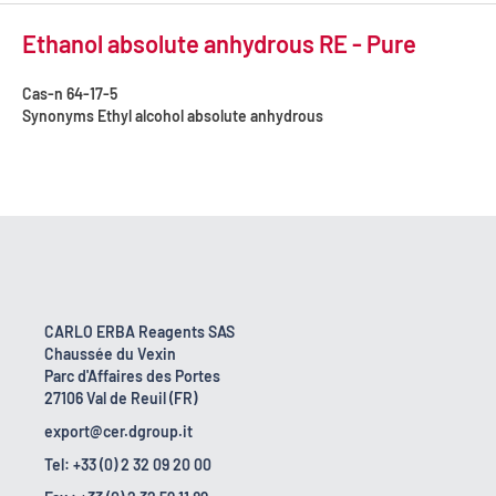
Ethanol absolute anhydrous RE - Pure
Cas-n
64-17-5
Synonyms
Ethyl alcohol absolute anhydrous
CARLO ERBA Reagents SAS
Chaussée du Vexin
Parc d'Affaires des Portes
27106 Val de Reuil (FR)
export@cer.dgroup.it
Tel: +33 (0) 2 32 09 20 00