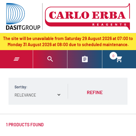
text.skipToContent
text.skipToNavigation
The site will be unavailable from Saturday 29 August 2026 at 07:00 to
Monday 31 August 2026 at 08:00 due to scheduled maintenance.
0
Sort by:
REFINE
1 PRODUCTS FOUND