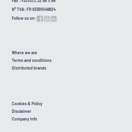
Fax : +33 (0) 2 32 59 11 89
N° TVA: FR 63391048824
Follow us on:
Where we are
Terms and conditions
Distributed brands
Cookies & Policy
Disclaimer
Company Info