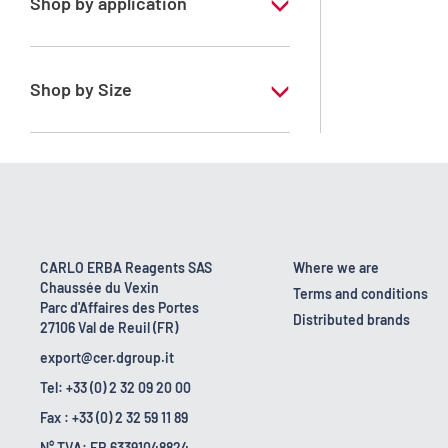
Shop by application
RE - Pure
Shop by Size
1 l
10 l
2.5 l
200 l
CARLO ERBA Reagents SAS
Where we are
Chaussée du Vexin
25 l
Terms and conditions
Parc d'Affaires des Portes
Distributed brands
27106 Val de Reuil (FR)
export@cer.dgroup.it
Tel: +33 (0) 2 32 09 20 00
Fax : +33 (0) 2 32 59 11 89
N° TVA: FR 63391048824