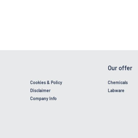
Our offer
Cookies & Policy
Chemicals
Disclaimer
Labware
Company Info