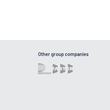
Other group companies