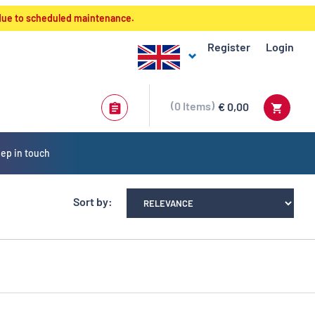
 due to scheduled maintenance.
Register
Login
0
Items
€ 0,00
ep in touch
Sort by: