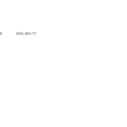
 €
AVAILABILITY