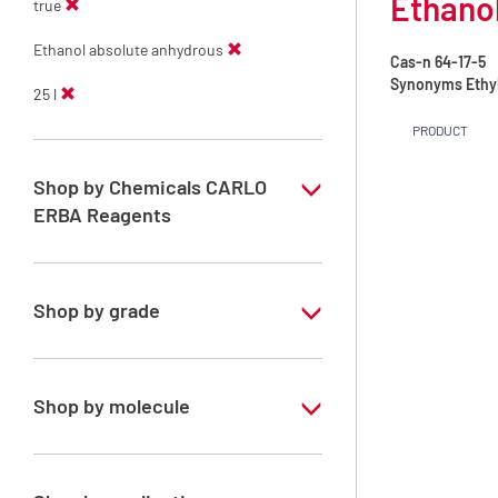
Ethanol
true
Ethanol absolute anhydrous
Cas-n
64-17-5
Synonyms
Ethy
25 l
PRODUCT
Shop by Chemicals CARLO
ERBA Reagents
YES
Shop by grade
Technical Grade
Shop by molecule
Ethanol absolute anhydrous