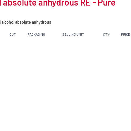
 absolute anhydrous RE - Pure
l alcohol absolute anhydrous
CUT
PACKAGING
SELLING UNIT
QTY
PRICE