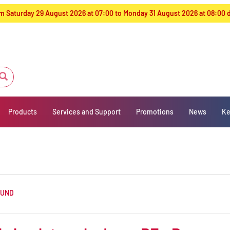
from Saturday 29 August 2026 at 07:00 to Monday 31 August 2026 at 08:00
Products
Services and Support
Promotions
News
Ke
OUND