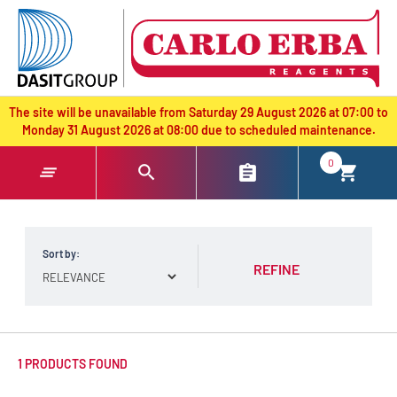
text.skipToContent
text.skipToNavigation
The site will be unavailable from Saturday 29 August 2026 at 07:00 to
Monday 31 August 2026 at 08:00 due to scheduled maintenance.
0
Sort by:
REFINE
1 PRODUCTS FOUND