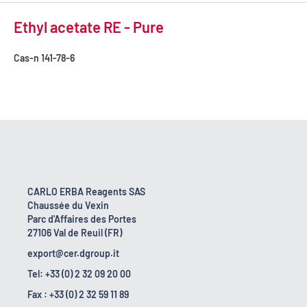
Ethyl acetate RE - Pure
Cas-n
141-78-6
CARLO ERBA Reagents SAS
Chaussée du Vexin
Parc d'Affaires des Portes
27106 Val de Reuil (FR)
export@cer.dgroup.it
Tel: +33 (0) 2 32 09 20 00
Fax : +33 (0) 2 32 59 11 89