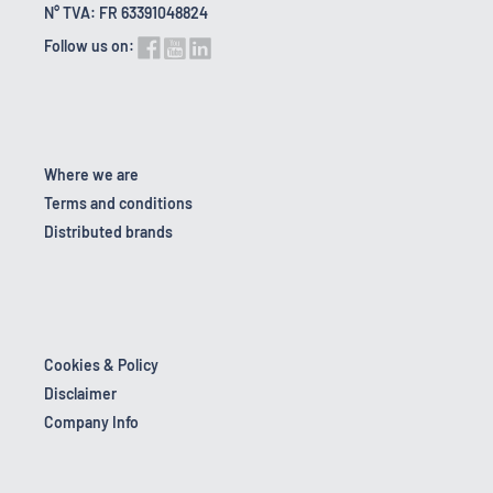
N° TVA: FR 63391048824
Follow us on:
Where we are
Terms and conditions
Distributed brands
Cookies & Policy
Disclaimer
Company Info