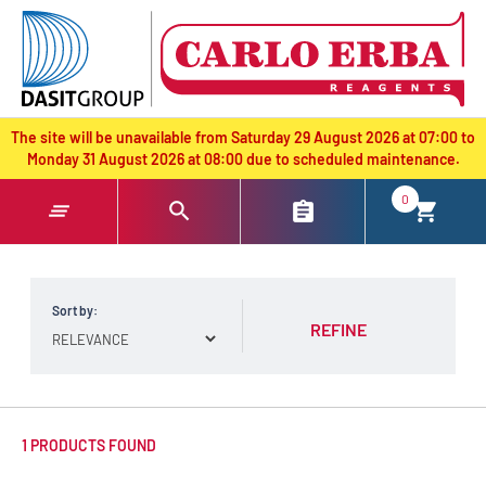
text.skipToContent
text.skipToNavigation
The site will be unavailable from Saturday 29 August 2026 at 07:00 to
Monday 31 August 2026 at 08:00 due to scheduled maintenance.
0
Sort by:
REFINE
1 PRODUCTS FOUND