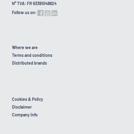
N° TVA: FR 63391048824
Follow us on:
Where we are
Terms and conditions
Distributed brands
Cookies & Policy
Disclaimer
Company Info