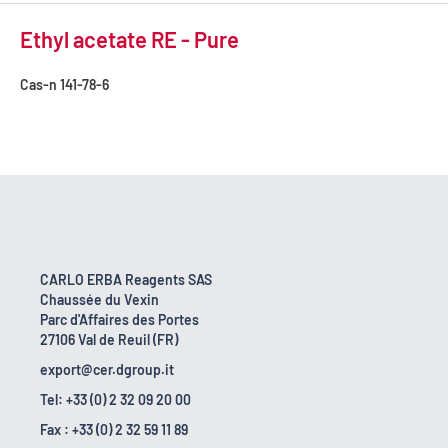
Ethyl acetate RE - Pure
Cas-n
141-78-6
CARLO ERBA Reagents SAS
Chaussée du Vexin
Parc d'Affaires des Portes
27106 Val de Reuil (FR)
export@cer.dgroup.it
Tel: +33 (0) 2 32 09 20 00
Fax : +33 (0) 2 32 59 11 89