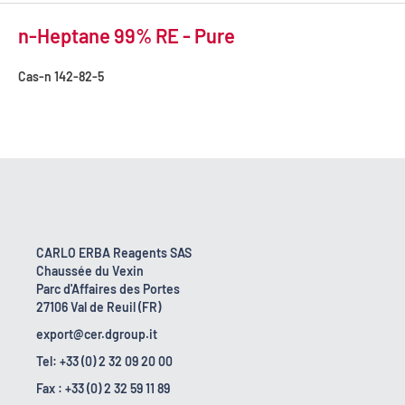
n-Heptane 99% RE - Pure
Cas-n
142-82-5
CARLO ERBA Reagents SAS
Chaussée du Vexin
Parc d'Affaires des Portes
27106 Val de Reuil (FR)
export@cer.dgroup.it
Tel: +33 (0) 2 32 09 20 00
Fax : +33 (0) 2 32 59 11 89