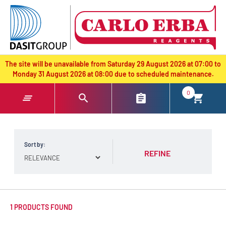
text.skipToContent
text.skipToNavigation
The site will be unavailable from Saturday 29 August 2026 at 07:00 to
Monday 31 August 2026 at 08:00 due to scheduled maintenance.
0
Sort by:
REFINE
1 PRODUCTS FOUND