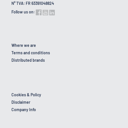
N° TVA: FR 63391048824
Follow us on:
Where we are
Terms and conditions
Distributed brands
Cookies & Policy
Disclaimer
Company Info