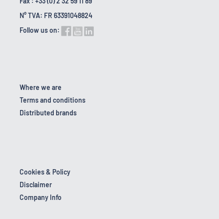
Fax : +33 (0) 2 32 59 11 89
N° TVA: FR 63391048824
Follow us on:
Where we are
Terms and conditions
Distributed brands
Cookies & Policy
Disclaimer
Company Info