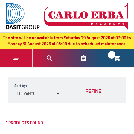
text.skipToContent
text.skipToNavigation
The site will be unavailable from Saturday 29 August 2026 at 07:00 to
Monday 31 August 2026 at 08:00 due to scheduled maintenance.
0
Sort by:
REFINE
1 PRODUCTS FOUND