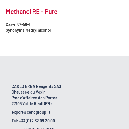
Methanol RE - Pure
Cas-n
67-56-1
Synonyms
Methyl alcohol
CARLO ERBA Reagents SAS
Chaussée du Vexin
Parc d'Affaires des Portes
27106 Val de Reuil (FR)
export@cer.dgroup.it
Tel: +33 (0) 2 32 09 20 00