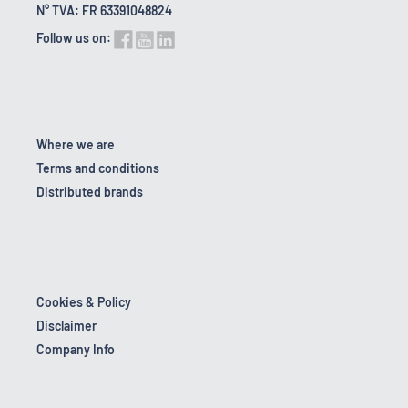
N° TVA: FR 63391048824
Follow us on:
Where we are
Terms and conditions
Distributed brands
Cookies & Policy
Disclaimer
Company Info