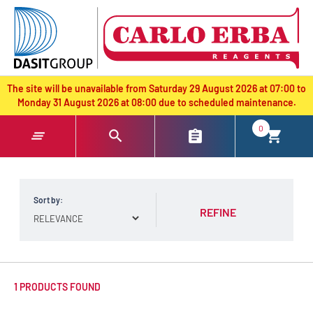
text.skipToContent
text.skipToNavigation
The site will be unavailable from Saturday 29 August 2026 at 07:00 to
Monday 31 August 2026 at 08:00 due to scheduled maintenance.
0
Sort by:
REFINE
1 PRODUCTS FOUND