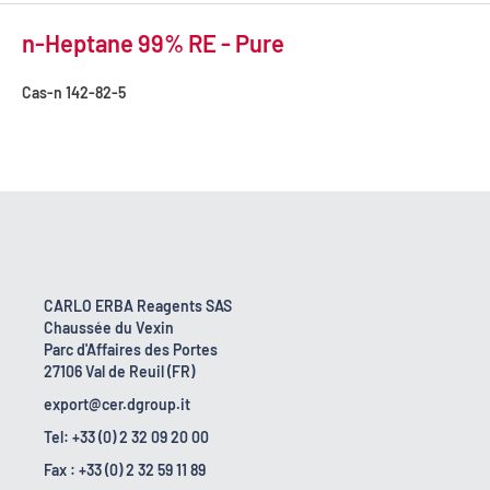
n-Heptane 99% RE - Pure
Cas-n
142-82-5
CARLO ERBA Reagents SAS
Chaussée du Vexin
Parc d'Affaires des Portes
27106 Val de Reuil (FR)
export@cer.dgroup.it
Tel: +33 (0) 2 32 09 20 00
Fax : +33 (0) 2 32 59 11 89