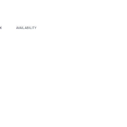
 €
AVAILABILITY