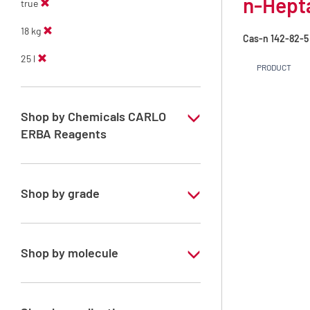
n-Hept
true
18 kg
Cas-n
142-82-5
25 l
PRODUCT
Shop by Chemicals CARLO
ERBA Reagents
YES
Shop by grade
Technical Grade
Shop by molecule
n-Heptane 99%