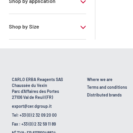
Shop by application
RE - Pure
Shop by Size
1 l
10 l
18 kg
2.5 l
CARLO ERBA Reagents SAS
Where we are
Chaussée du Vexin
200 l
Terms and conditions
Parc d'Affaires des Portes
Distributed brands
27106 Val de Reuil (FR)
25 l
export@cer.dgroup.it
Tel: +33 (0) 2 32 09 20 00
Fax : +33 (0) 2 32 59 11 89
N° TVA: FR 63391048824