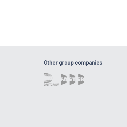
Other group companies