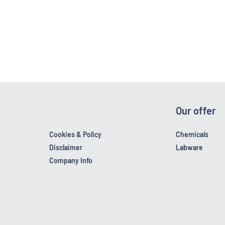
Our offer
Cookies & Policy
Chemicals
Disclaimer
Labware
Company Info