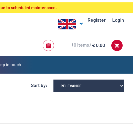
 due to scheduled maintenance.
Register
Login
0
Items
€ 0,00
ep in touch
Sort by: