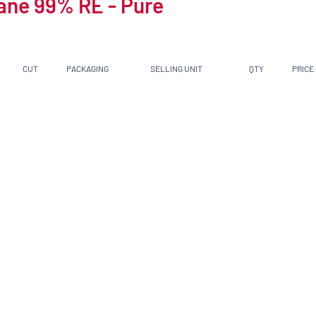
ane 99% RE - Pure
CUT
PACKAGING
SELLING UNIT
QTY
PRICE