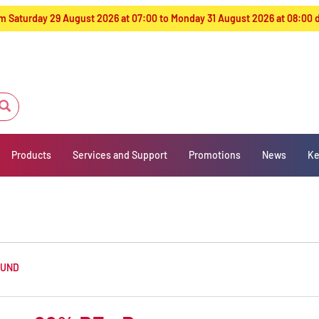
from Saturday 29 August 2026 at 07:00 to Monday 31 August 2026 at 08:00
Products
Services and Support
Promotions
News
Ke
OUND