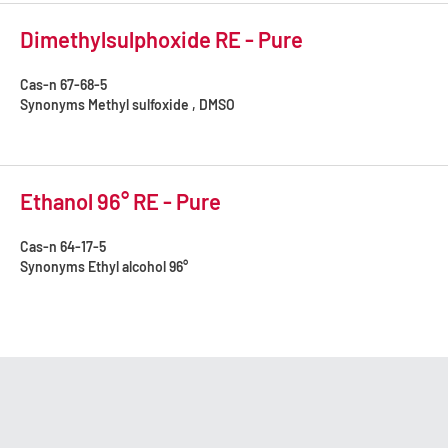
Dimethylsulphoxide RE - Pure
Cas-n
67-68-5
Synonyms
Methyl sulfoxide , DMSO
Ethanol 96° RE - Pure
Cas-n
64-17-5
Synonyms
Ethyl alcohol 96°