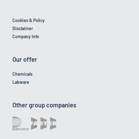
Cookies & Policy
Disclaimer
Company Info
Our offer
Chemicals
Labware
Other group companies