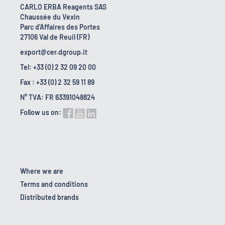
CARLO ERBA Reagents SAS
Chaussée du Vexin
Parc d'Affaires des Portes
27106 Val de Reuil (FR)
export@cer.dgroup.it
Tel: +33 (0) 2 32 09 20 00
Fax : +33 (0) 2 32 59 11 89
N° TVA: FR 63391048824
Follow us on:
Where we are
Terms and conditions
Distributed brands