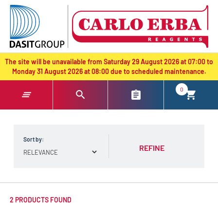
text.skipToContent
text.skipToNavigation
The site will be unavailable from Saturday 29 August 2026 at 07:00 to
Monday 31 August 2026 at 08:00 due to scheduled maintenance.
0
Sort by:
REFINE
2 PRODUCTS FOUND