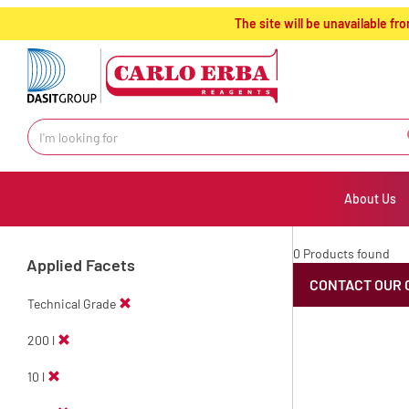
text.skipToContent
text.skipToNavigation
The site will be unavailable 
About Us
0 Products found
Applied Facets
CONTACT OUR 
Technical Grade
200 l
10 l