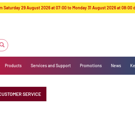
from Saturday 29 August 2026 at 07:00 to Monday 31 August 2026 at 08:00
Products
Services and Support
Promotions
News
Ke
CUSTOMER SERVICE