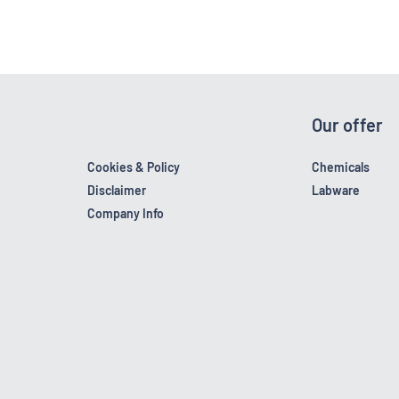
Our offer
Cookies & Policy
Chemicals
Disclaimer
Labware
Company Info