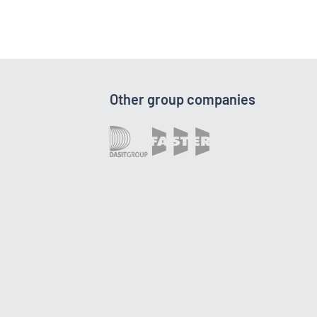
Other group companies