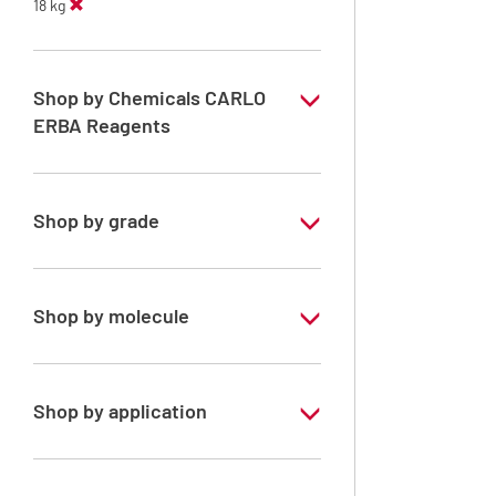
18 kg
Shop by Chemicals CARLO
ERBA Reagents
YES
Shop by grade
Technical Grade
Shop by molecule
n-Heptane 99%
Shop by application
RE - Pure