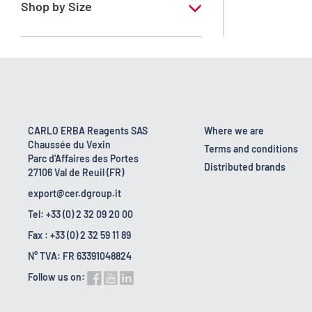
Shop by Size
1 l
10 l
18 kg
2.5 l
CARLO ERBA Reagents SAS
Where we are
Chaussée du Vexin
200 l
Terms and conditions
Parc d'Affaires des Portes
Distributed brands
27106 Val de Reuil (FR)
export@cer.dgroup.it
Tel: +33 (0) 2 32 09 20 00
Fax : +33 (0) 2 32 59 11 89
N° TVA: FR 63391048824
Follow us on: