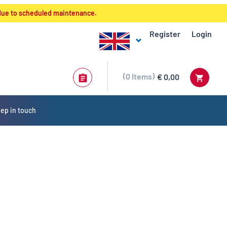
 due to scheduled maintenance.
Register
Login
0
Items
€ 0,00
ep in touch