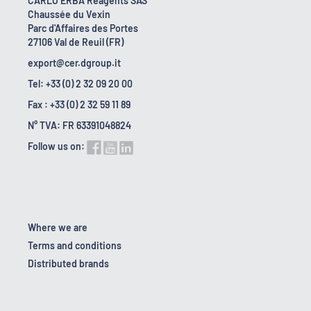
CARLO ERBA Reagents SAS
Chaussée du Vexin
Parc d'Affaires des Portes
27106 Val de Reuil (FR)
export@cer.dgroup.it
Tel: +33 (0) 2 32 09 20 00
Fax : +33 (0) 2 32 59 11 89
N° TVA: FR 63391048824
Follow us on:
Where we are
Terms and conditions
Distributed brands