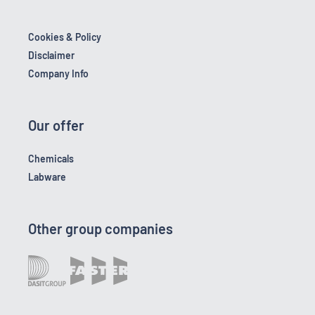
Cookies & Policy
Disclaimer
Company Info
Our offer
Chemicals
Labware
Other group companies