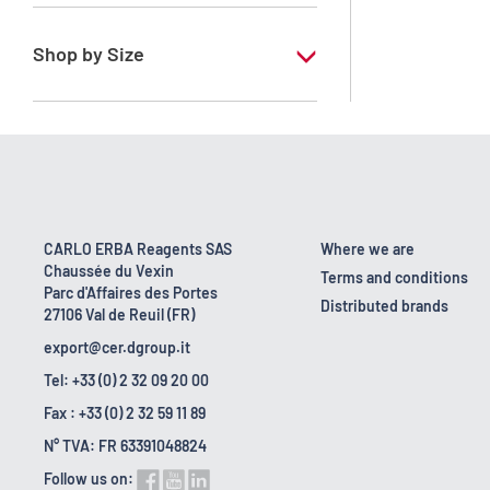
RE - Pure
Shop by Size
1 l
10 l
18 kg
2.5 l
CARLO ERBA Reagents SAS
Where we are
Chaussée du Vexin
200 l
Terms and conditions
Parc d'Affaires des Portes
Distributed brands
27106 Val de Reuil (FR)
export@cer.dgroup.it
Tel: +33 (0) 2 32 09 20 00
Fax : +33 (0) 2 32 59 11 89
N° TVA: FR 63391048824
Follow us on: