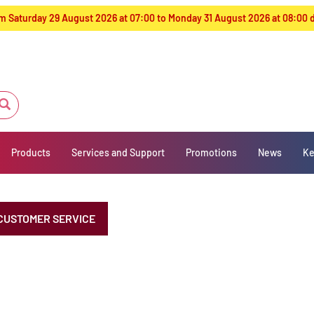
from Saturday 29 August 2026 at 07:00 to Monday 31 August 2026 at 08:00
Products
Services and Support
Promotions
News
Ke
CUSTOMER SERVICE