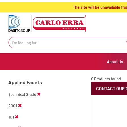
text.skipToContent
text.skipToNavigation
The site will be unavailable 
About Us
0 Products found
Applied Facets
CONTACT OUR 
Technical Grade
200 l
10 l