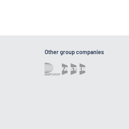
Other group companies