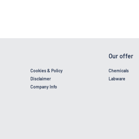
Our offer
Cookies & Policy
Chemicals
Disclaimer
Labware
Company Info