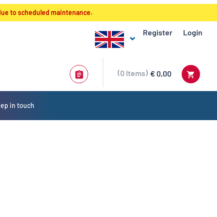
 due to scheduled maintenance.
Register
Login
0
Items
€ 0,00
ep in touch