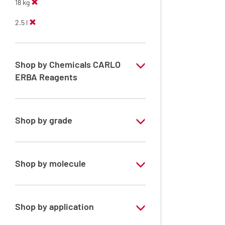
18 kg
2.5 l
Shop by Chemicals CARLO
ERBA Reagents
YES
Shop by grade
Technical Grade
Shop by molecule
n-Heptane 99%
Shop by application