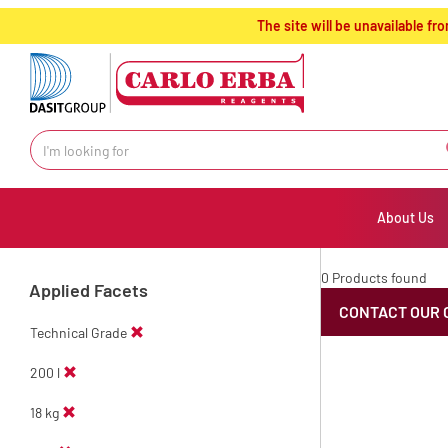
text.skipToContent
text.skipToNavigation
The site will be unavailable 
About Us
0 Products found
Applied Facets
CONTACT OUR 
Technical Grade
200 l
18 kg