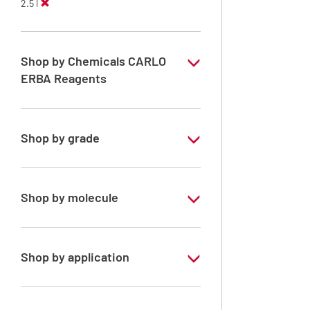
2.5 l
Shop by Chemicals CARLO
ERBA Reagents
YES
Shop by grade
Technical Grade
Shop by molecule
n-Heptane 99%
n-Hexane
Shop by application
RE - Pure