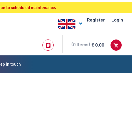
 due to scheduled maintenance.
Register
Login
0
Items
€ 0,00
ep in touch