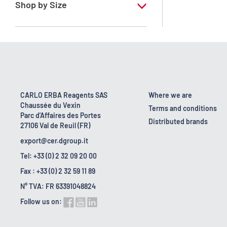
Shop by Size
1 l
10 l
18 kg
2.5 l
CARLO ERBA Reagents SAS
Where we are
Chaussée du Vexin
200 l
Terms and conditions
Parc d'Affaires des Portes
Distributed brands
27106 Val de Reuil (FR)
export@cer.dgroup.it
Tel: +33 (0) 2 32 09 20 00
Fax : +33 (0) 2 32 59 11 89
N° TVA: FR 63391048824
Follow us on: