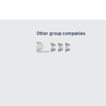
Other group companies