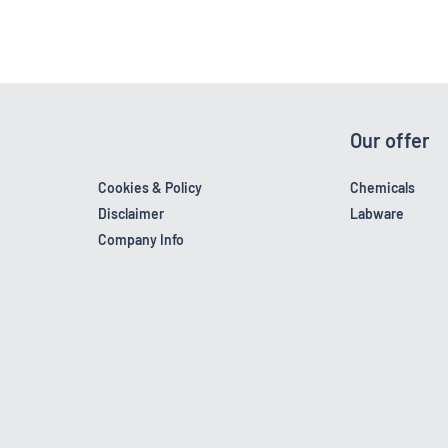
Our offer
Cookies & Policy
Chemicals
Disclaimer
Labware
Company Info