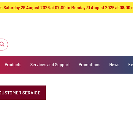
from Saturday 29 August 2026 at 07:00 to Monday 31 August 2026 at 08:00
Products
Services and Support
Promotions
News
Ke
CUSTOMER SERVICE