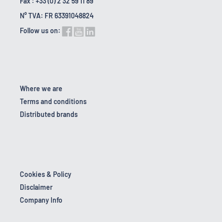
Fax : +33 (0) 2 32 59 11 89
N° TVA: FR 63391048824
Follow us on:
Where we are
Terms and conditions
Distributed brands
Cookies & Policy
Disclaimer
Company Info