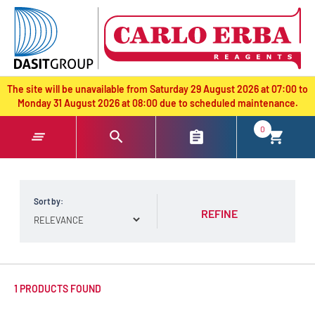
text.skipToContent
text.skipToNavigation
The site will be unavailable from Saturday 29 August 2026 at 07:00 to
Monday 31 August 2026 at 08:00 due to scheduled maintenance.
0
Sort by:
REFINE
1 PRODUCTS FOUND