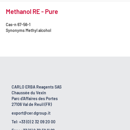
Methanol RE - Pure
Cas-n
67-56-1
Synonyms
Methyl alcohol
CARLO ERBA Reagents SAS
Chaussée du Vexin
Parc d'Affaires des Portes
27106 Val de Reuil (FR)
export@cer.dgroup.it
Tel: +33 (0) 2 32 09 20 00