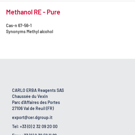
Methanol RE - Pure
Cas-n
67-56-1
Synonyms
Methyl alcohol
CARLO ERBA Reagents SAS
Chaussée du Vexin
Parc d'Affaires des Portes
27106 Val de Reuil (FR)
export@cer.dgroup.it
Tel: +33 (0) 2 32 09 20 00