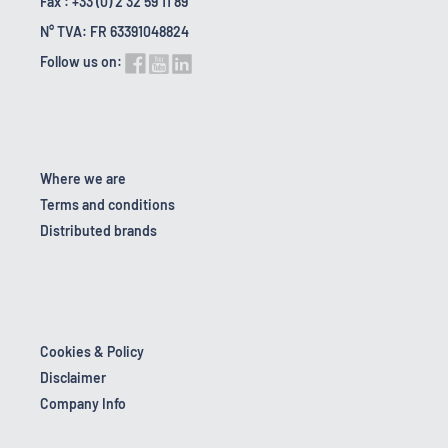
Fax : +33 (0) 2 32 59 11 89
N° TVA: FR 63391048824
Follow us on:
Where we are
Terms and conditions
Distributed brands
Cookies & Policy
Disclaimer
Company Info