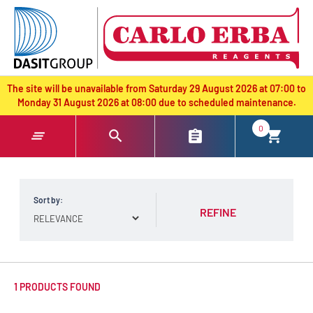
text.skipToContent
text.skipToNavigation
The site will be unavailable from Saturday 29 August 2026 at 07:00 to
Monday 31 August 2026 at 08:00 due to scheduled maintenance.
0
Sort by:
REFINE
1 PRODUCTS FOUND