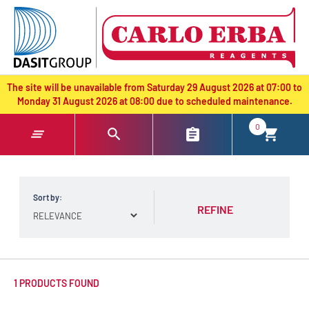
text.skipToContent
text.skipToNavigation
The site will be unavailable from Saturday 29 August 2026 at 07:00 to
Monday 31 August 2026 at 08:00 due to scheduled maintenance.
0
Sort by:
REFINE
1 PRODUCTS FOUND