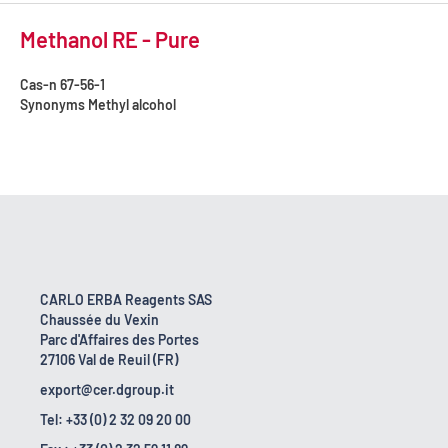
Methanol RE - Pure
Cas-n
67-56-1
Synonyms
Methyl alcohol
CARLO ERBA Reagents SAS
Chaussée du Vexin
Parc d'Affaires des Portes
27106 Val de Reuil (FR)
export@cer.dgroup.it
Tel: +33 (0) 2 32 09 20 00