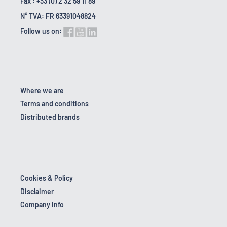
Fax : +33 (0) 2 32 59 11 89
N° TVA: FR 63391048824
Follow us on:
Where we are
Terms and conditions
Distributed brands
Cookies & Policy
Disclaimer
Company Info