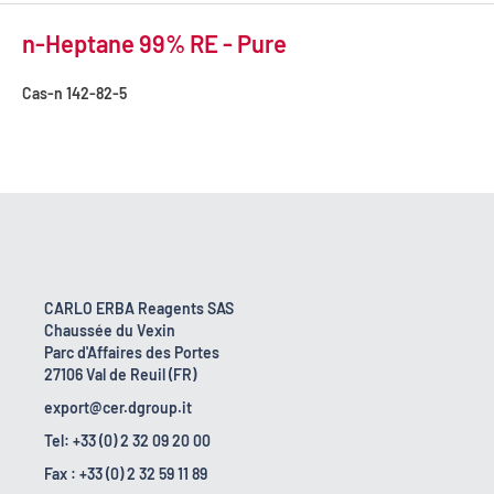
n-Heptane 99% RE - Pure
Cas-n
142-82-5
CARLO ERBA Reagents SAS
Chaussée du Vexin
Parc d'Affaires des Portes
27106 Val de Reuil (FR)
export@cer.dgroup.it
Tel: +33 (0) 2 32 09 20 00
Fax : +33 (0) 2 32 59 11 89