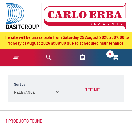
text.skipToContent
text.skipToNavigation
The site will be unavailable from Saturday 29 August 2026 at 07:00 to
Monday 31 August 2026 at 08:00 due to scheduled maintenance.
0
Sort by:
REFINE
1 PRODUCTS FOUND