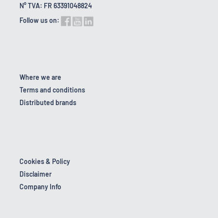
N° TVA: FR 63391048824
Follow us on:
Where we are
Terms and conditions
Distributed brands
Cookies & Policy
Disclaimer
Company Info