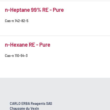
n-Heptane 99% RE - Pure
Cas-n
142-82-5
n-Hexane RE - Pure
Cas-n
110-54-3
CARLO ERBA Reagents SAS
Chaussée du Vexin