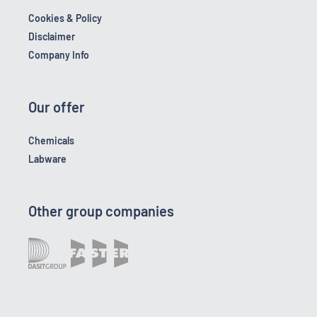
Cookies & Policy
Disclaimer
Company Info
Our offer
Chemicals
Labware
Other group companies