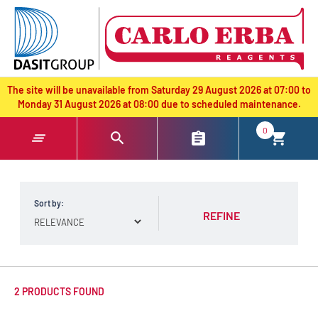
text.skipToContent
text.skipToNavigation
The site will be unavailable from Saturday 29 August 2026 at 07:00 to
Monday 31 August 2026 at 08:00 due to scheduled maintenance.
0
Sort by:
REFINE
2 PRODUCTS FOUND