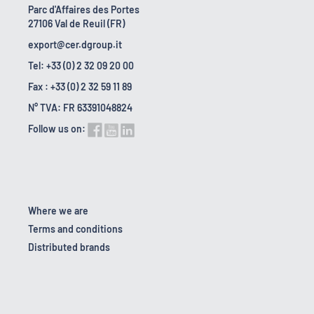
Parc d'Affaires des Portes
27106 Val de Reuil (FR)
export@cer.dgroup.it
Tel: +33 (0) 2 32 09 20 00
Fax : +33 (0) 2 32 59 11 89
N° TVA: FR 63391048824
Follow us on:
Where we are
Terms and conditions
Distributed brands