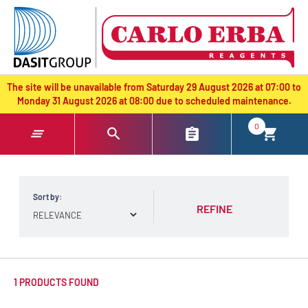
text.skipToContent
text.skipToNavigation
The site will be unavailable from Saturday 29 August 2026 at 07:00 to
Monday 31 August 2026 at 08:00 due to scheduled maintenance.
0
Sort by:
REFINE
1 PRODUCTS FOUND