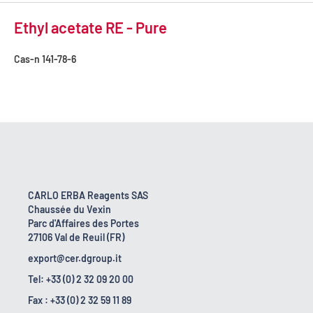
Ethyl acetate RE - Pure
Cas-n
141-78-6
CARLO ERBA Reagents SAS
Chaussée du Vexin
Parc d'Affaires des Portes
27106 Val de Reuil (FR)
export@cer.dgroup.it
Tel: +33 (0) 2 32 09 20 00
Fax : +33 (0) 2 32 59 11 89