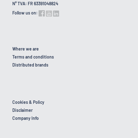
N° TVA: FR 63391048824
Follow us on:
Where we are
Terms and conditions
Distributed brands
Cookies & Policy
Disclaimer
Company Info