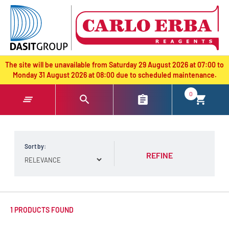
text.skipToContent
text.skipToNavigation
The site will be unavailable from Saturday 29 August 2026 at 07:00 to
Monday 31 August 2026 at 08:00 due to scheduled maintenance.
0
Sort by:
REFINE
1 PRODUCTS FOUND