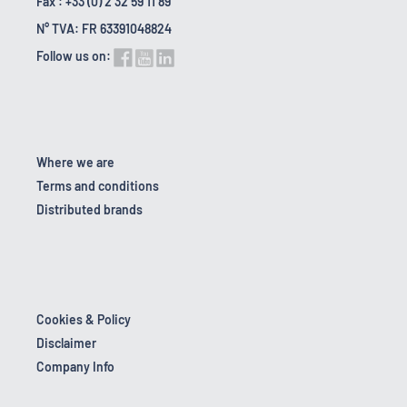
Fax : +33 (0) 2 32 59 11 89
N° TVA: FR 63391048824
Follow us on:
Where we are
Terms and conditions
Distributed brands
Cookies & Policy
Disclaimer
Company Info