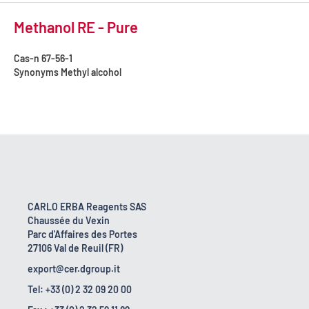
Methanol RE - Pure
Cas-n
67-56-1
Synonyms
Methyl alcohol
CARLO ERBA Reagents SAS
Chaussée du Vexin
Parc d'Affaires des Portes
27106 Val de Reuil (FR)
export@cer.dgroup.it
Tel: +33 (0) 2 32 09 20 00