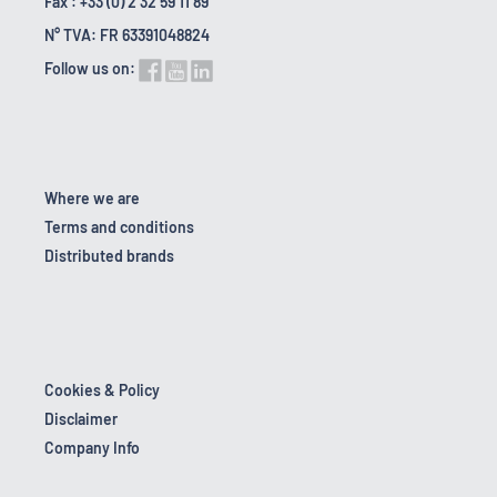
Fax : +33 (0) 2 32 59 11 89
N° TVA: FR 63391048824
Follow us on:
Where we are
Terms and conditions
Distributed brands
Cookies & Policy
Disclaimer
Company Info