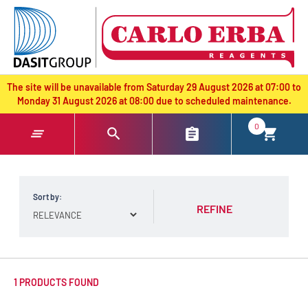
text.skipToContent
text.skipToNavigation
The site will be unavailable from Saturday 29 August 2026 at 07:00 to
Monday 31 August 2026 at 08:00 due to scheduled maintenance.
0
Sort by:
REFINE
1 PRODUCTS FOUND