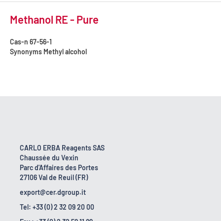
Methanol RE - Pure
Cas-n
67-56-1
Synonyms
Methyl alcohol
CARLO ERBA Reagents SAS
Chaussée du Vexin
Parc d'Affaires des Portes
27106 Val de Reuil (FR)
export@cer.dgroup.it
Tel: +33 (0) 2 32 09 20 00