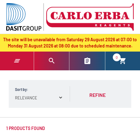
text.skipToContent
text.skipToNavigation
The site will be unavailable from Saturday 29 August 2026 at 07:00 to
Monday 31 August 2026 at 08:00 due to scheduled maintenance.
0
Sort by:
REFINE
1 PRODUCTS FOUND