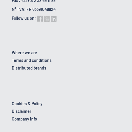
Fax : +33 (0) 2 32 59 11 89
N° TVA: FR 63391048824
Follow us on:
Where we are
Terms and conditions
Distributed brands
Cookies & Policy
Disclaimer
Company Info