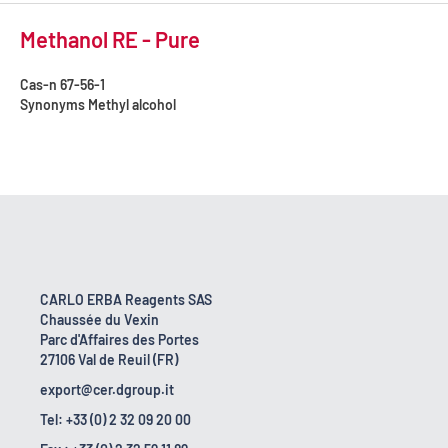
Methanol RE - Pure
Cas-n
67-56-1
Synonyms
Methyl alcohol
CARLO ERBA Reagents SAS
Chaussée du Vexin
Parc d'Affaires des Portes
27106 Val de Reuil (FR)
export@cer.dgroup.it
Tel: +33 (0) 2 32 09 20 00