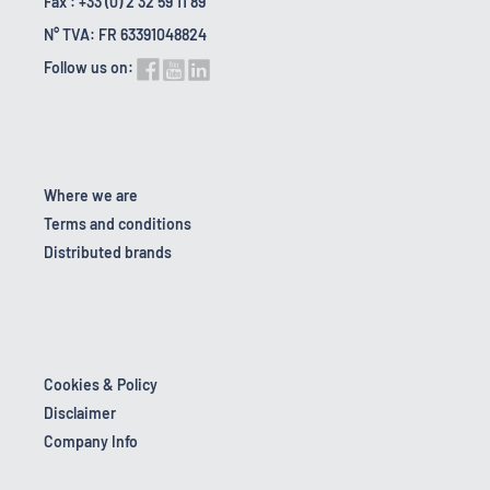
Fax : +33 (0) 2 32 59 11 89
N° TVA: FR 63391048824
Follow us on:
Where we are
Terms and conditions
Distributed brands
Cookies & Policy
Disclaimer
Company Info