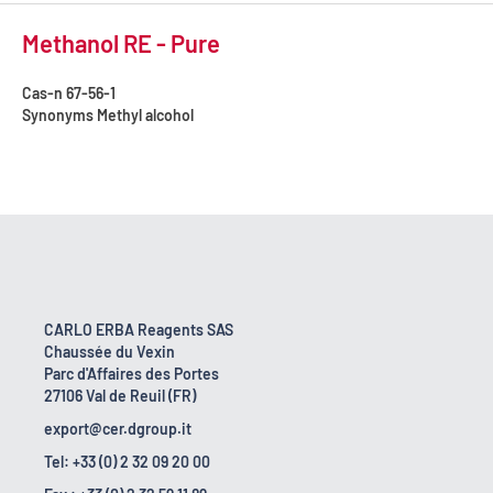
Methanol RE - Pure
Cas-n
67-56-1
Synonyms
Methyl alcohol
CARLO ERBA Reagents SAS
Chaussée du Vexin
Parc d'Affaires des Portes
27106 Val de Reuil (FR)
export@cer.dgroup.it
Tel: +33 (0) 2 32 09 20 00