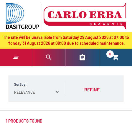
text.skipToContent
text.skipToNavigation
The site will be unavailable from Saturday 29 August 2026 at 07:00 to
Monday 31 August 2026 at 08:00 due to scheduled maintenance.
0
Sort by:
REFINE
1 PRODUCTS FOUND