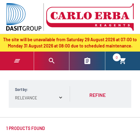
text.skipToContent
text.skipToNavigation
The site will be unavailable from Saturday 29 August 2026 at 07:00 to
Monday 31 August 2026 at 08:00 due to scheduled maintenance.
0
Sort by:
REFINE
1 PRODUCTS FOUND