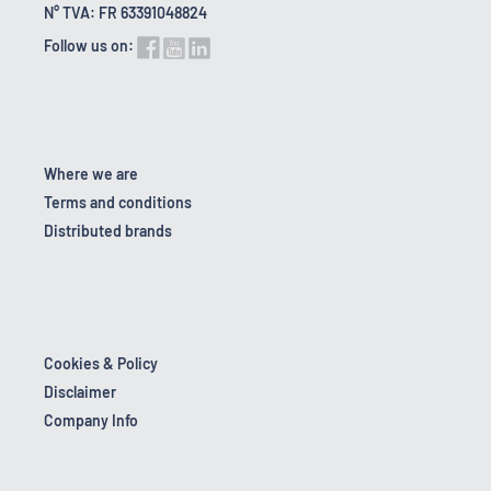
N° TVA: FR 63391048824
Follow us on:
Where we are
Terms and conditions
Distributed brands
Cookies & Policy
Disclaimer
Company Info