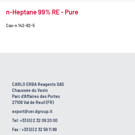
n-Heptane 99% RE - Pure
Cas-n
142-82-5
CARLO ERBA Reagents SAS
Chaussée du Vexin
Parc d'Affaires des Portes
27106 Val de Reuil (FR)
export@cer.dgroup.it
Tel: +33 (0) 2 32 09 20 00
Fax : +33 (0) 2 32 59 11 89