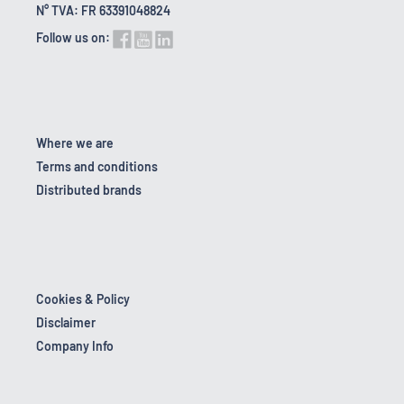
N° TVA: FR 63391048824
Follow us on:
Where we are
Terms and conditions
Distributed brands
Cookies & Policy
Disclaimer
Company Info