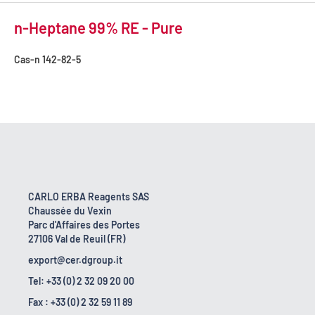
n-Heptane 99% RE - Pure
Cas-n
142-82-5
CARLO ERBA Reagents SAS
Chaussée du Vexin
Parc d'Affaires des Portes
27106 Val de Reuil (FR)
export@cer.dgroup.it
Tel: +33 (0) 2 32 09 20 00
Fax : +33 (0) 2 32 59 11 89