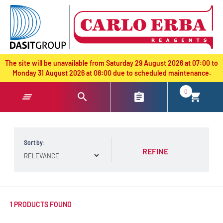
text.skipToContent
text.skipToNavigation
The site will be unavailable from Saturday 29 August 2026 at 07:00 to
Monday 31 August 2026 at 08:00 due to scheduled maintenance.
0
Sort by:
REFINE
1 PRODUCTS FOUND