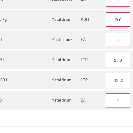
8 kg
Metal drum
KGM
 l
Plastic tank
EA
5 l
Metal drum
LTR
00 l
Metal drum
LTR
0 l
Metal drum
EA