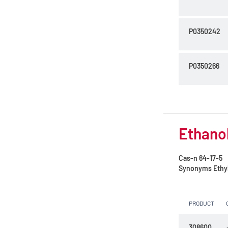
P0350242
P0350266
Ethanol
Cas-n
64-17-5
Synonyms
Ethy
PRODUCT
308600