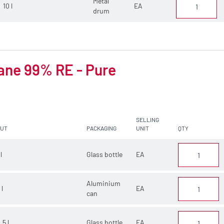
Metal
10 l
EA
drum
ane 99% RE - Pure
SELLING
CUT
PACKAGING
UNIT
QTY
 l
Glass bottle
EA
Aluminium
 l
EA
can
.5 l
Glass bottle
EA