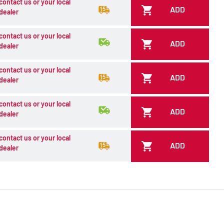
contact us or your local
ADD
dealer
contact us or your local
ADD
dealer
contact us or your local
ADD
dealer
contact us or your local
ADD
dealer
contact us or your local
ADD
dealer