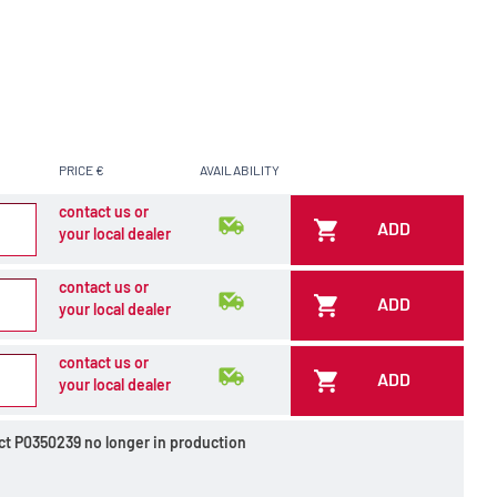
PRICE €
AVAILABILITY
contact us or
ADD
your local dealer
contact us or
ADD
your local dealer
contact us or
ADD
your local dealer
ct P0350239 no longer in production