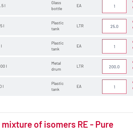
Glass
.5 l
EA
bottle
Plastic
5 l
LTR
tank
Plastic
 l
EA
tank
Metal
00 l
LTR
drum
Plastic
0 l
EA
tank
mixture of isomers RE - Pure