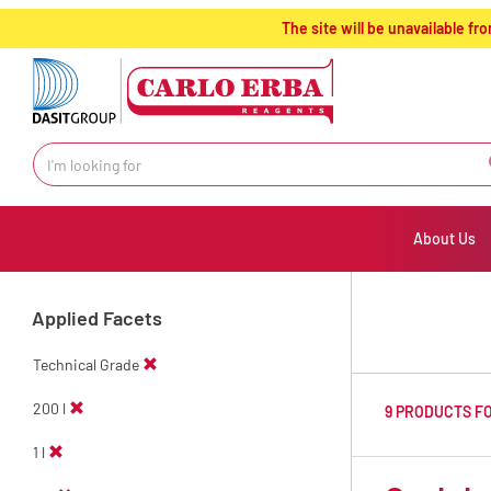
text.skipToContent
text.skipToNavigation
The site will be unavailable 
About Us
Applied Facets
Technical Grade
200 l
9 PRODUCTS F
1 l