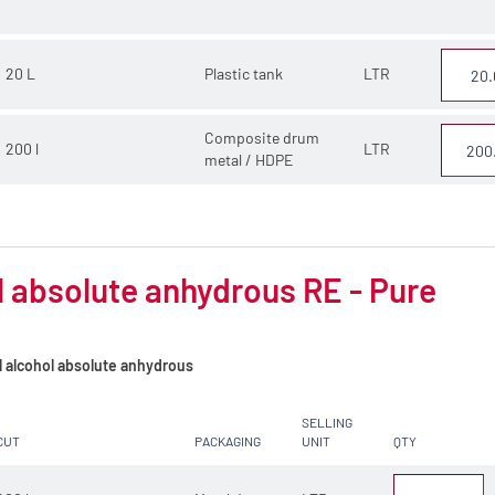
20 L
Plastic tank
LTR
Composite drum
200 l
LTR
metal / HDPE
 absolute anhydrous RE - Pure
l alcohol absolute anhydrous
SELLING
CUT
PACKAGING
UNIT
QTY