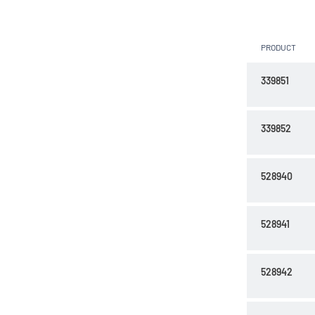
PRODUCT
339851
339852
528940
528941
528942