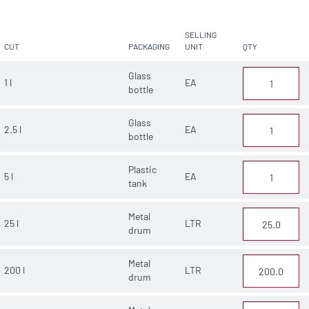
SELLING
CUT
PACKAGING
UNIT
QTY
Glass
1 l
EA
bottle
Glass
2.5 l
EA
bottle
Plastic
5 l
EA
tank
Metal
25 l
LTR
drum
Metal
200 l
LTR
drum