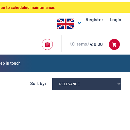
 due to scheduled maintenance.
Register
Login
0
Items
€ 0,00
ep in touch
Sort by: