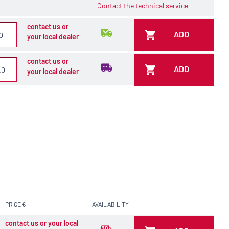
Contact the technical service
contact us or
ADD
your local dealer
contact us or
ADD
your local dealer
PRICE €
AVAILABILITY
contact us or your local