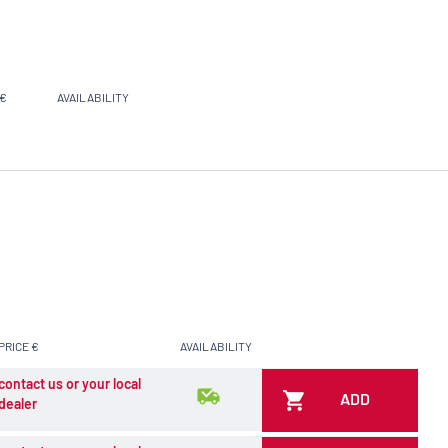
 €
AVAILABILITY
PRICE €
AVAILABILITY
contact us or your local
ADD
dealer