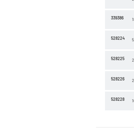
339386
1
528224
5
528225
2
528226
2
528228
1