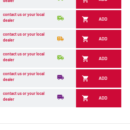
dealer
contact us or your local
ADD
dealer
contact us or your local
ADD
dealer
contact us or your local
ADD
dealer
contact us or your local
ADD
dealer
contact us or your local
ADD
dealer