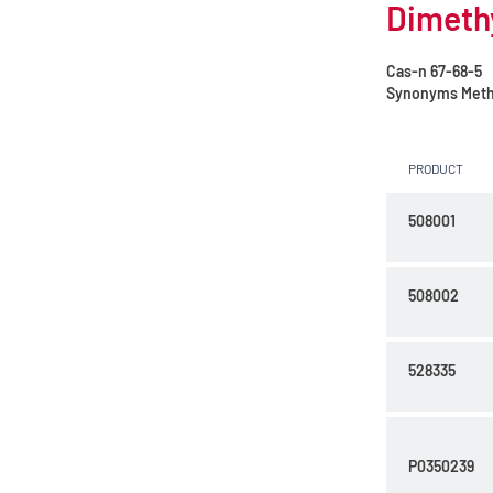
Dimethy
Cas-n
67-68-5
Synonyms
Meth
PRODUCT
508001
508002
528335
P0350239