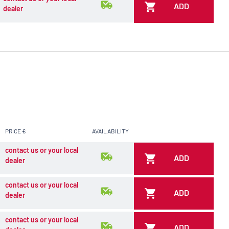
ADD
dealer
PRICE €
AVAILABILITY
contact us or your local
ADD
dealer
contact us or your local
ADD
dealer
contact us or your local
ADD