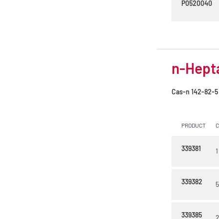
P0520040
n-Hept
Cas-n
142-82-5
PRODUCT
339381
1
339382
5
339385
2