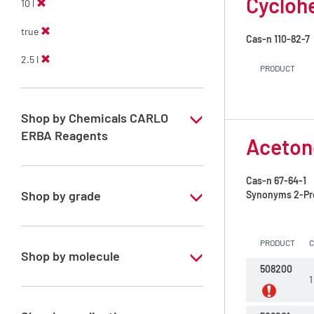
Cycloh
10 l
true
Cas-n
110-82-7
2.5 l
PRODUCT
Shop by Chemicals CARLO
ERBA Reagents
Aceton
YES
Cas-n
67-64-1
Shop by grade
Synonyms
2-Pr
Technical Grade
PRODUCT
Shop by molecule
508200
1
Acetone
Cyclohexane