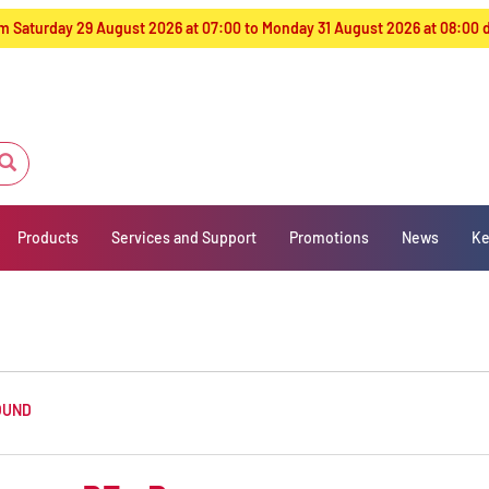
from Saturday 29 August 2026 at 07:00 to Monday 31 August 2026 at 08:00
Products
Services and Support
Promotions
News
Ke
OUND