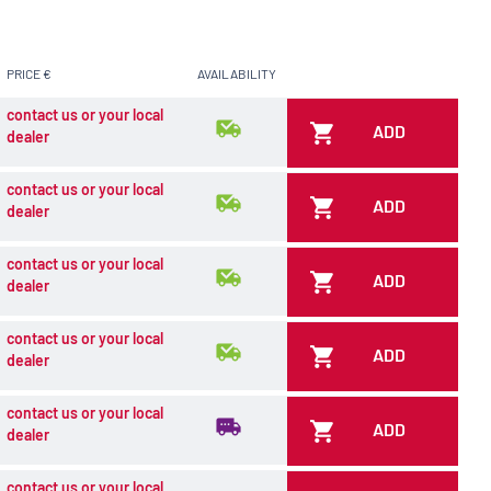
PRICE €
AVAILABILITY
contact us or your local
ADD
dealer
contact us or your local
ADD
dealer
contact us or your local
ADD
dealer
contact us or your local
ADD
dealer
contact us or your local
ADD
dealer
contact us or your local