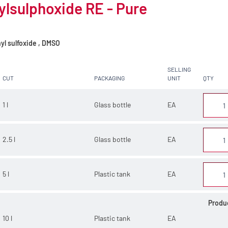
lsulphoxide RE - Pure
yl sulfoxide , DMSO
SELLING
CUT
PACKAGING
UNIT
QTY
1 l
Glass bottle
EA
2.5 l
Glass bottle
EA
5 l
Plastic tank
EA
Produ
10 l
Plastic tank
EA