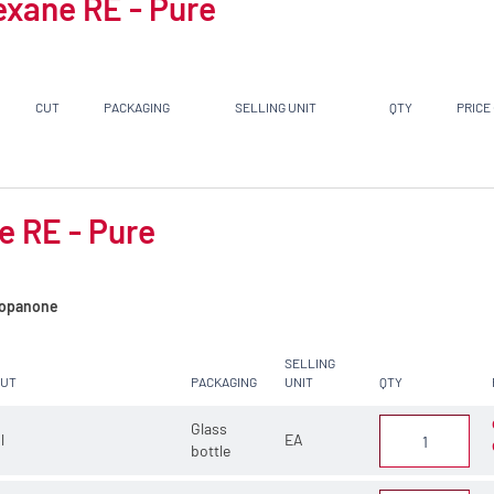
exane RE - Pure
CUT
PACKAGING
SELLING UNIT
QTY
PRICE
e RE - Pure
opanone
SELLING
CUT
PACKAGING
UNIT
QTY
Glass
 l
EA
bottle