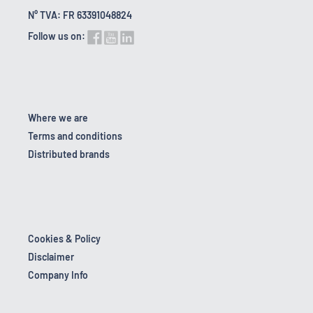
N° TVA: FR 63391048824
Follow us on:
Where we are
Terms and conditions
Distributed brands
Cookies & Policy
Disclaimer
Company Info