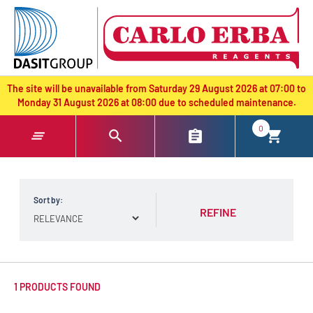
text.skipToContent
text.skipToNavigation
The site will be unavailable from Saturday 29 August 2026 at 07:00 to
Monday 31 August 2026 at 08:00 due to scheduled maintenance.
0
Sort by:
REFINE
1 PRODUCTS FOUND