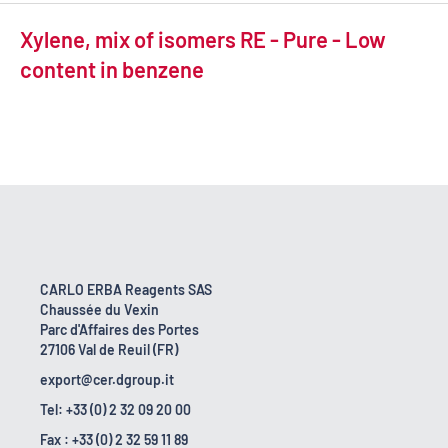
Xylene, mix of isomers RE - Pure - Low
content in benzene
CARLO ERBA Reagents SAS
Chaussée du Vexin
Parc d'Affaires des Portes
27106 Val de Reuil (FR)
export@cer.dgroup.it
Tel: +33 (0) 2 32 09 20 00
Fax : +33 (0) 2 32 59 11 89