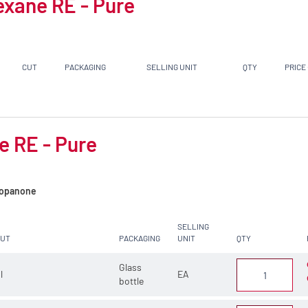
exane RE - Pure
CUT
PACKAGING
SELLING UNIT
QTY
PRICE
e RE - Pure
opanone
SELLING
CUT
PACKAGING
UNIT
QTY
Glass
 l
EA
bottle