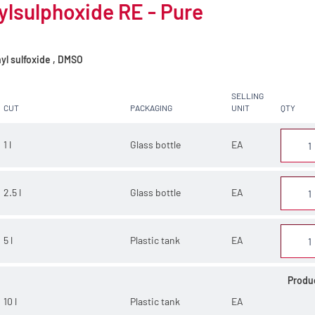
lsulphoxide RE - Pure
yl sulfoxide , DMSO
SELLING
CUT
PACKAGING
UNIT
QTY
1 l
Glass bottle
EA
2.5 l
Glass bottle
EA
5 l
Plastic tank
EA
Produ
10 l
Plastic tank
EA