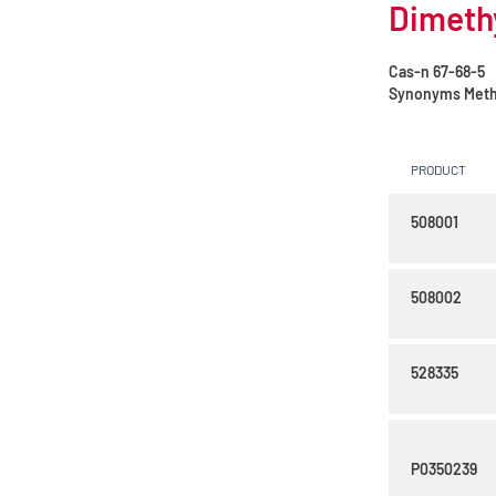
Dimethy
Cas-n
67-68-5
Synonyms
Meth
PRODUCT
508001
508002
528335
P0350239