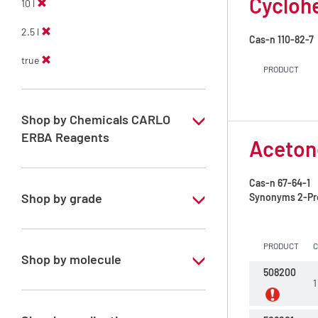
Cycloh
10 l
2.5 l
Cas-n
110-82-7
true
PRODUCT
Shop by Chemicals CARLO
ERBA Reagents
Aceton
YES
Cas-n
67-64-1
Shop by grade
Synonyms
2-Pr
Technical Grade
PRODUCT
Shop by molecule
508200
1
Acetone
Cyclohexane