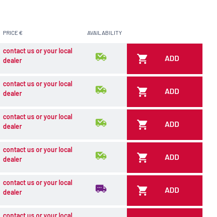
PRICE €
AVAILABILITY
contact us or your local
ADD
dealer
contact us or your local
ADD
dealer
contact us or your local
ADD
dealer
contact us or your local
ADD
dealer
contact us or your local
ADD
dealer
contact us or your local