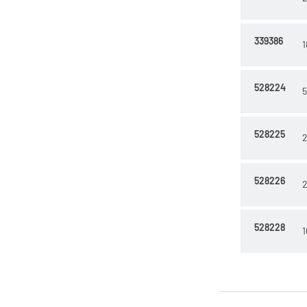
339386
1
528224
5
528225
2
528226
2
528228
1