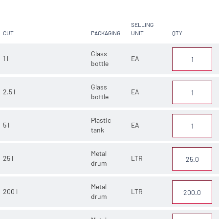
SELLING
CUT
PACKAGING
UNIT
QTY
Glass
1 l
EA
bottle
Glass
2.5 l
EA
bottle
Plastic
5 l
EA
tank
Metal
25 l
LTR
drum
Metal
200 l
LTR
drum