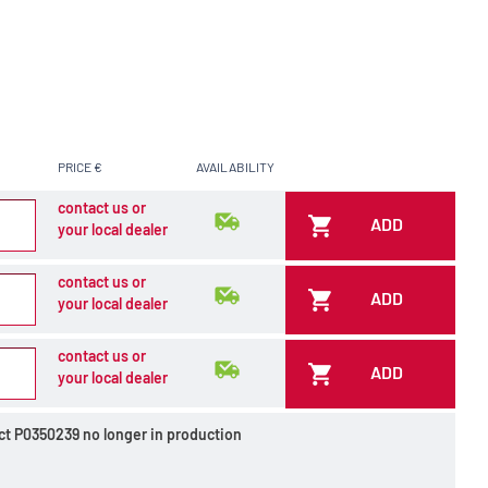
PRICE €
AVAILABILITY
contact us or
ADD
your local dealer
contact us or
ADD
your local dealer
contact us or
ADD
your local dealer
ct P0350239 no longer in production