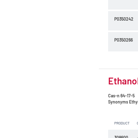
P0350242
P0350266
Ethanol
Cas-n
64-17-5
Synonyms
Ethy
PRODUCT
308600