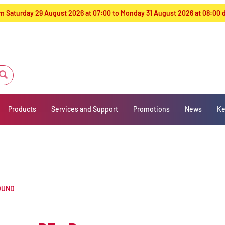
from Saturday 29 August 2026 at 07:00 to Monday 31 August 2026 at 08:00
Products
Services and Support
Promotions
News
Ke
OUND