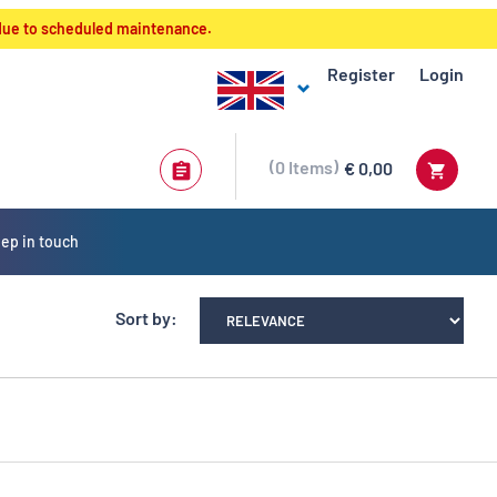
 due to scheduled maintenance.
Register
Login
0
Items
€ 0,00
ep in touch
Sort by: