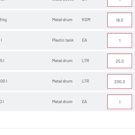
8 kg
Metal drum
KGM
 l
Plastic tank
EA
5 l
Metal drum
LTR
00 l
Metal drum
LTR
0 l
Metal drum
EA