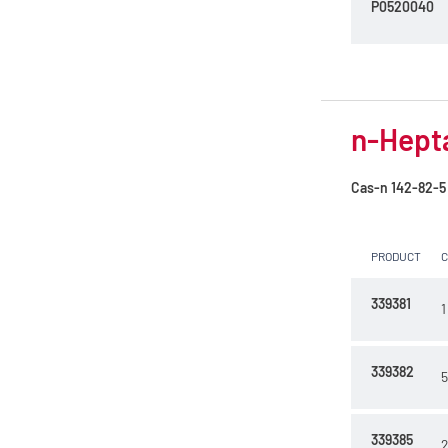
P0520040
n-Hept
Cas-n
142-82-5
PRODUCT
339381
1
339382
5
339385
2