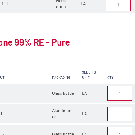
Metal
10 l
EA
drum
ane 99% RE - Pure
SELLING
CUT
PACKAGING
UNIT
QTY
 l
Glass bottle
EA
Aluminium
 l
EA
can
.5 l
Glass bottle
EA