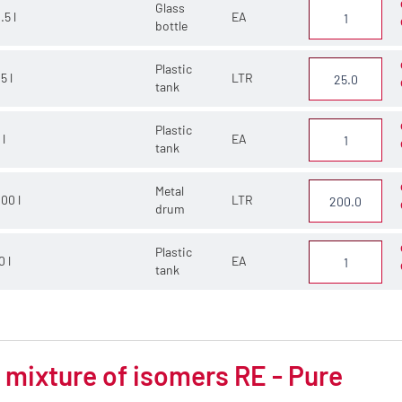
Glass
.5 l
EA
bottle
Plastic
5 l
LTR
tank
Plastic
 l
EA
tank
Metal
00 l
LTR
drum
Plastic
0 l
EA
tank
mixture of isomers RE - Pure