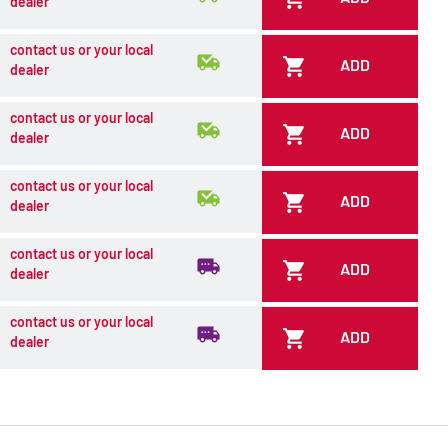
dealer
contact us or your local
ADD
dealer
contact us or your local
ADD
dealer
contact us or your local
ADD
dealer
contact us or your local
ADD
dealer
contact us or your local
ADD
dealer