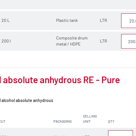
20 L
Plastic tank
LTR
Composite drum
200 l
LTR
metal / HDPE
 absolute anhydrous RE - Pure
l alcohol absolute anhydrous
SELLING
CUT
PACKAGING
UNIT
QTY