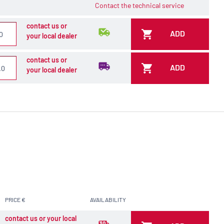
Contact the technical service
contact us or
ADD
your local dealer
contact us or
ADD
your local dealer
PRICE €
AVAILABILITY
contact us or your local