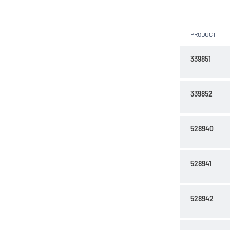
PRODUCT
339851
339852
528940
528941
528942