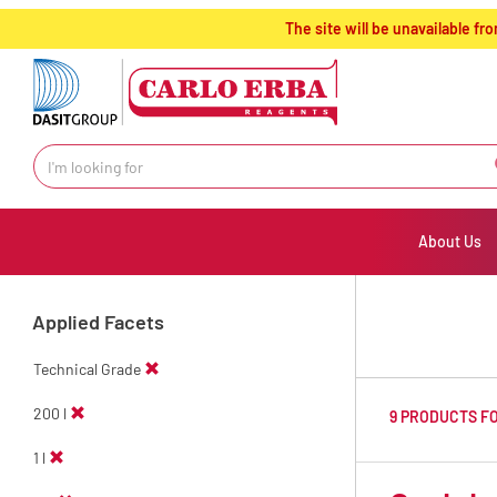
text.skipToContent
text.skipToNavigation
The site will be unavailable 
About Us
Applied Facets
Technical Grade
200 l
9 PRODUCTS F
1 l