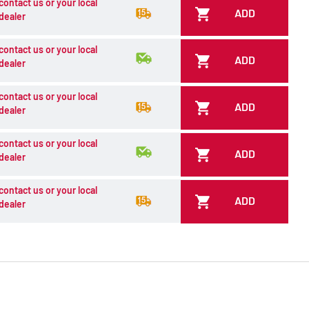
contact us or your local
ADD
dealer
contact us or your local
ADD
dealer
contact us or your local
ADD
dealer
contact us or your local
ADD
dealer
contact us or your local
ADD
dealer