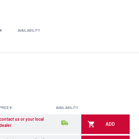
 €
AVAILABILITY
PRICE €
AVAILABILITY
contact us or your local
ADD
dealer