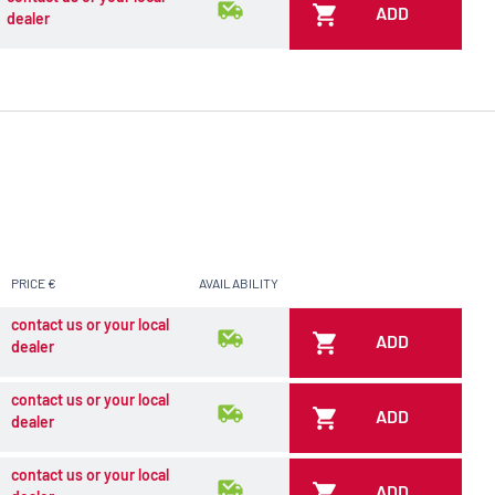
ADD
dealer
PRICE €
AVAILABILITY
contact us or your local
ADD
dealer
contact us or your local
ADD
dealer
contact us or your local
ADD